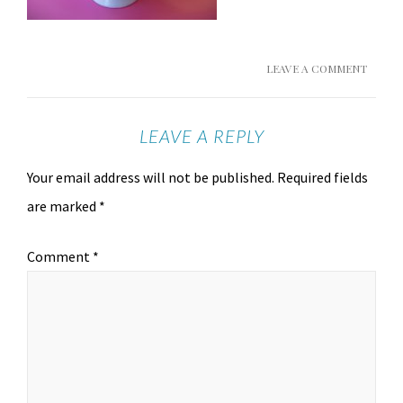
LEAVE A COMMENT
LEAVE A REPLY
Your email address will not be published.
Required fields
are marked
*
Comment
*