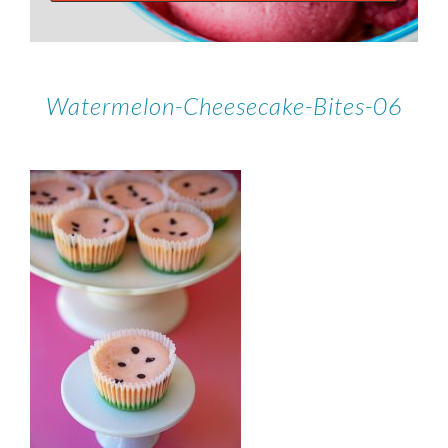
Watermelon-Cheesecake-Bites-06