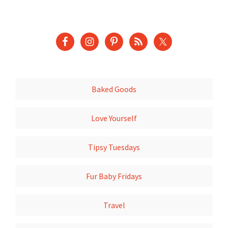
Baked Goods
Love Yourself
Tipsy Tuesdays
Fur Baby Fridays
Travel