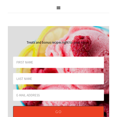
Treats and bonus recipes right to your inbox
.