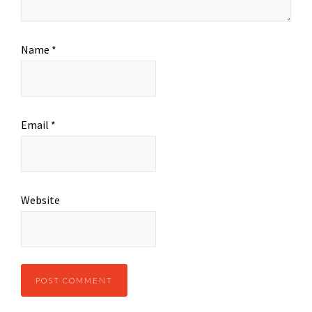
Name
*
Email
*
Website