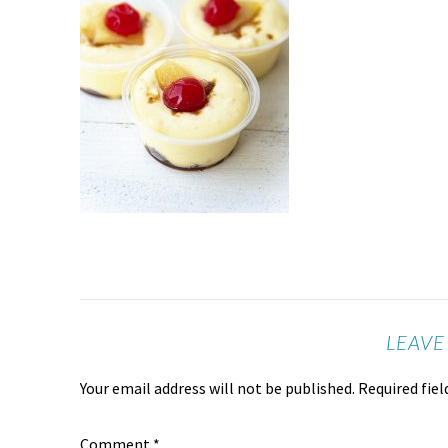
LEAVE
Your email address will not be published.
Required fie
Comment
*