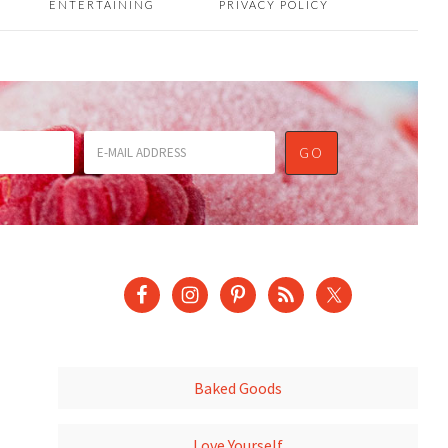
ENTERTAINING
PRIVACY POLICY
Baked Goods
Love Yourself