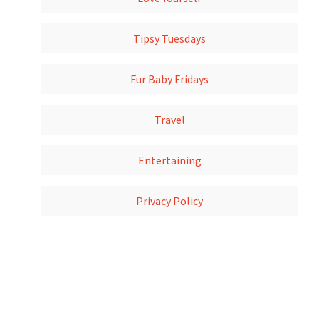
Tipsy Tuesdays
Fur Baby Fridays
Travel
Entertaining
Privacy Policy