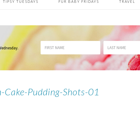
TIPSY TUESDAYS
FUR BABY FRIDAYS
TRAVEL
 Wednesday
.
-Cake-Pudding-Shots-01