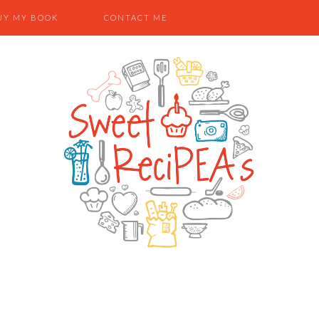
UY MY BOOK
CONTACT ME