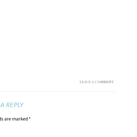
LEAVE A COMMENT
 A REPLY
lds are marked
*