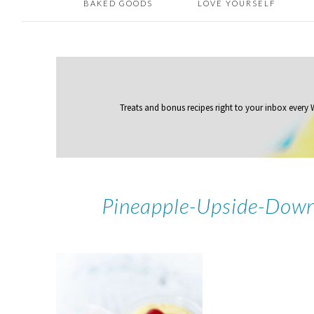
BAKED GOODS
LOVE YOURSELF
Treats and bonus recipes right to your inbox
every
Pineapple-Upside-Down