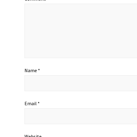
Name
*
Email
*
Website