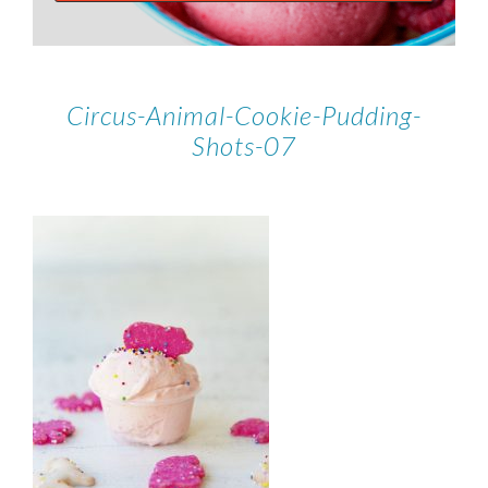
Circus-Animal-Cookie-Pudding-
Shots-07