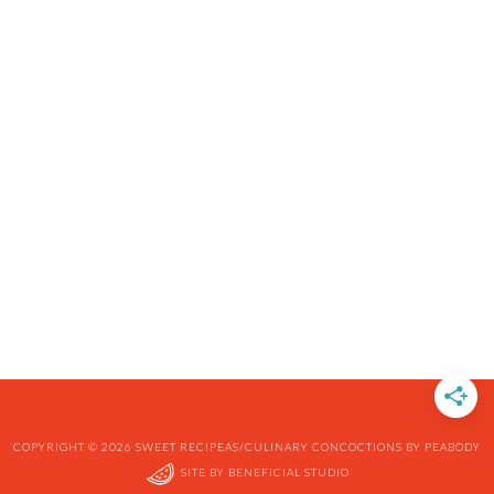
COPYRIGHT © 2026 SWEET RECIPEAS/CULINARY CONCOCTIONS BY PEABODY
SITE BY
BENEFICIAL STUDIO