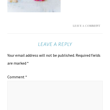
LEAVE A COMMENT
LEAVE A REPLY
Your email address will not be published.
Required fields
are marked
*
Comment
*