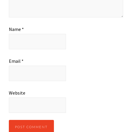
Name
*
Email
*
Website