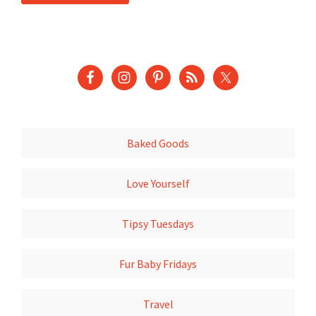
Baked Goods
Love Yourself
Tipsy Tuesdays
Fur Baby Fridays
Travel