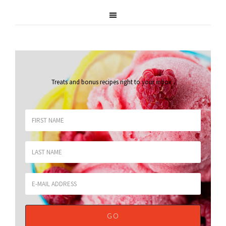
Treats and bonus recipes right to your inbox
.