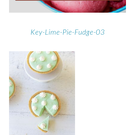
Key-Lime-Pie-Fudge-03