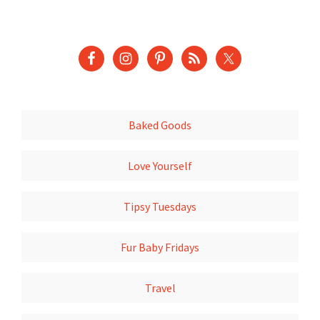
Baked Goods
Love Yourself
Tipsy Tuesdays
Fur Baby Fridays
Travel