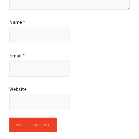
Name
*
Email
*
Website