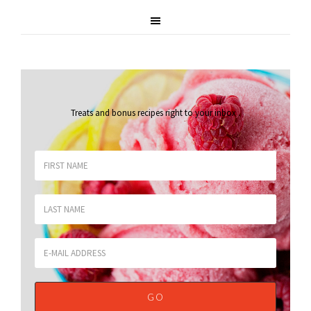
Treats and bonus recipes right to your inbox
.