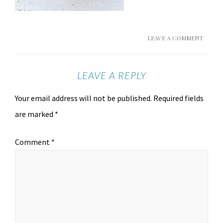
LEAVE A COMMENT
LEAVE A REPLY
Your email address will not be published.
Required fields
are marked
*
Comment
*