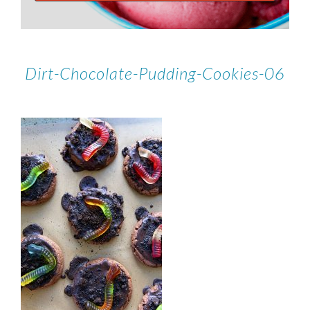
Dirt-Chocolate-Pudding-Cookies-06