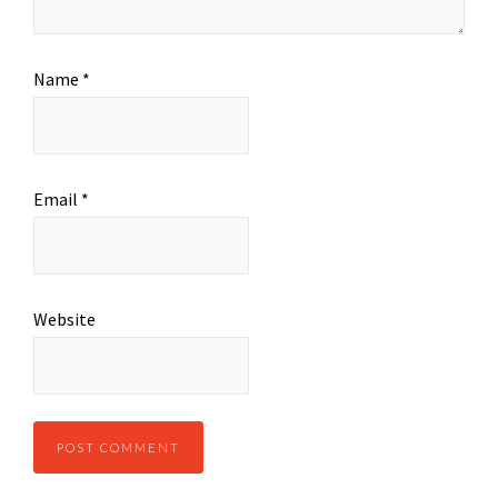
Name
*
Email
*
Website