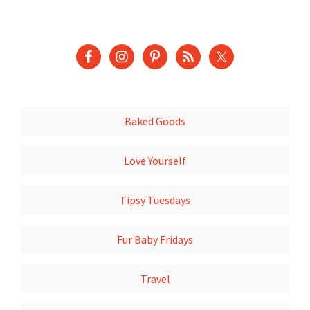
Baked Goods
Love Yourself
Tipsy Tuesdays
Fur Baby Fridays
Travel