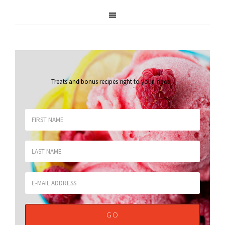
Treats and bonus recipes right to your inbox
.