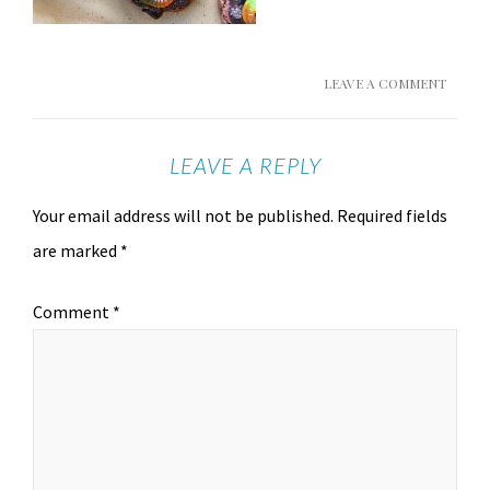
LEAVE A COMMENT
LEAVE A REPLY
Your email address will not be published.
Required fields
are marked
*
Comment
*