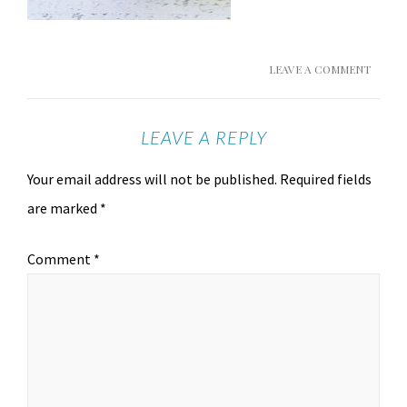
LEAVE A COMMENT
LEAVE A REPLY
Your email address will not be published.
Required fields
are marked
*
Comment
*