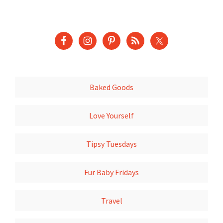
Baked Goods
Love Yourself
Tipsy Tuesdays
Fur Baby Fridays
Travel