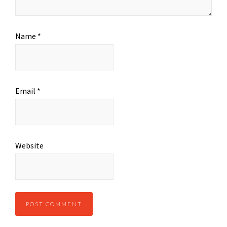
Name
*
Email
*
Website