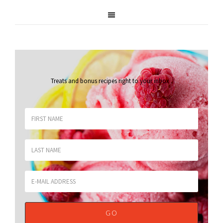
Treats and bonus recipes right to your inbox
.