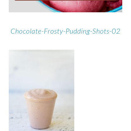
Chocolate-Frosty-Pudding-Shots-02