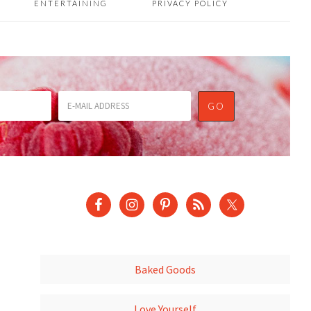
ENTERTAINING
PRIVACY POLICY
Baked Goods
Love Yourself