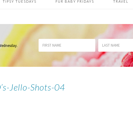
TIPSY TUESDAYS
FUR BABY FRIDAYS
TRAVEL
 Wednesday
.
s-Jello-Shots-04