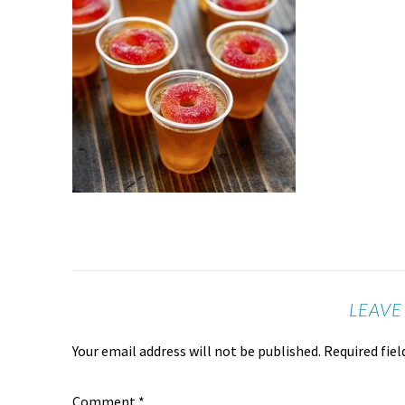
LEAVE
Your email address will not be published.
Required fie
Comment
*