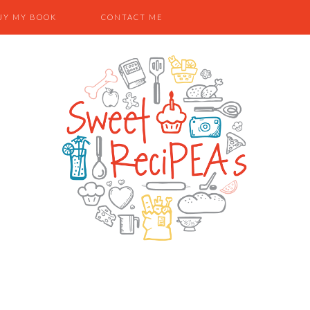
UY MY BOOK
CONTACT ME