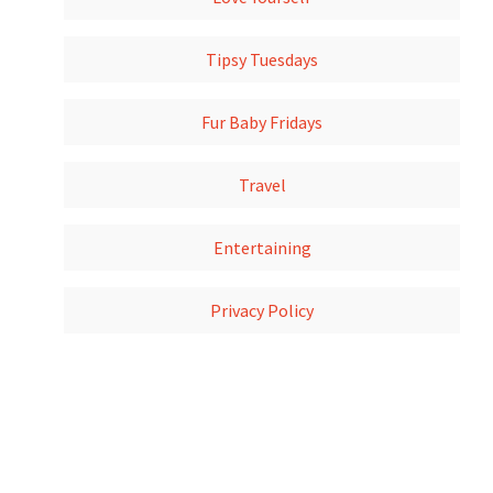
Tipsy Tuesdays
Fur Baby Fridays
Travel
Entertaining
Privacy Policy