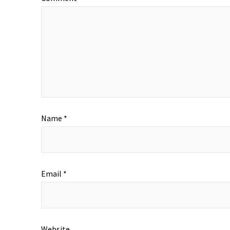
Name
*
Email
*
Website