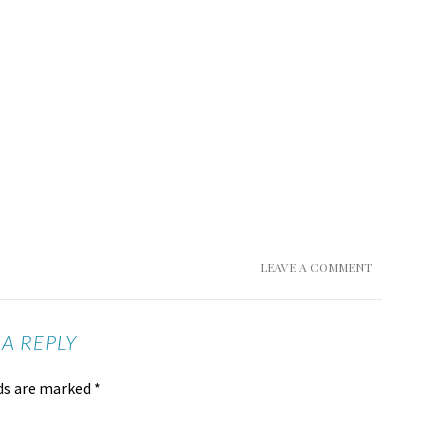
LEAVE A COMMENT
 A REPLY
lds are marked
*