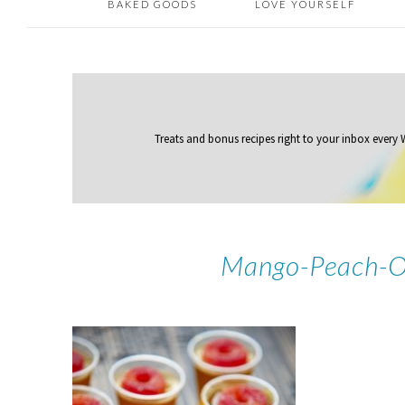
BAKED GOODS
LOVE YOURSELF
Treats and bonus recipes right to your inbox
every
Mango-Peach-O’