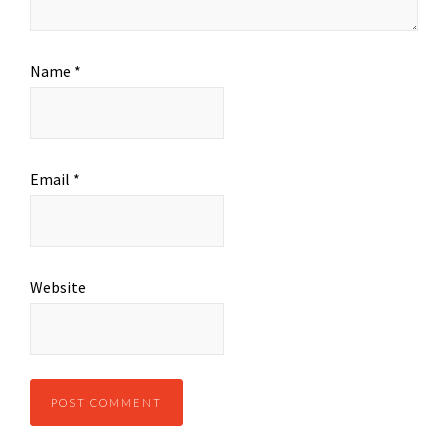
Name
*
Email
*
Website