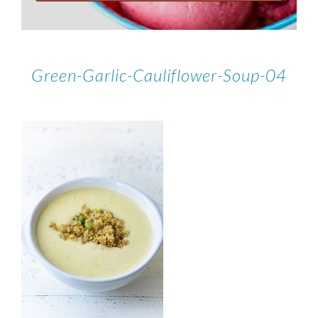
Green-Garlic-Cauliflower-Soup-04