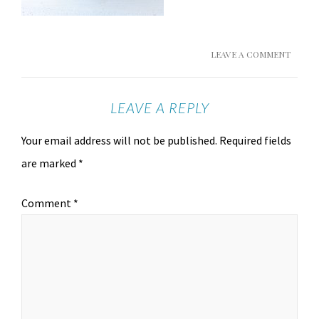
LEAVE A COMMENT
LEAVE A REPLY
Your email address will not be published.
Required fields
are marked
*
Comment
*