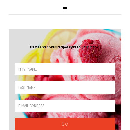
Treats and bonus recipes right to your inbox
.