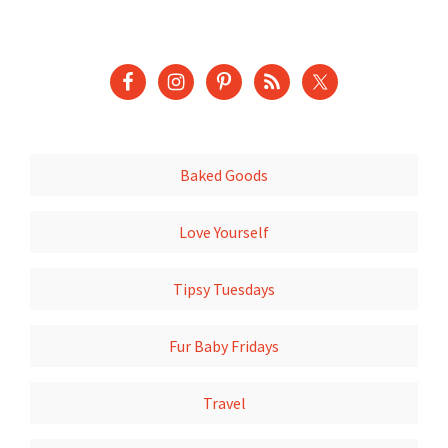
Baked Goods
Love Yourself
Tipsy Tuesdays
Fur Baby Fridays
Travel