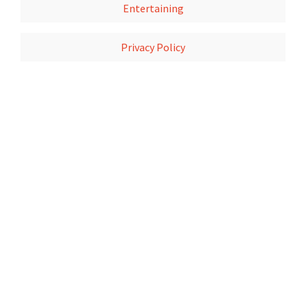
Entertaining
Privacy Policy