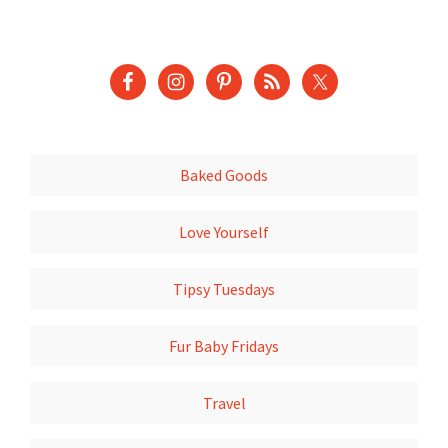
Baked Goods
Love Yourself
Tipsy Tuesdays
Fur Baby Fridays
Travel