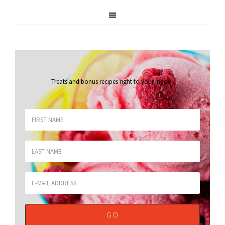
Treats and bonus recipes right to your inbox
.