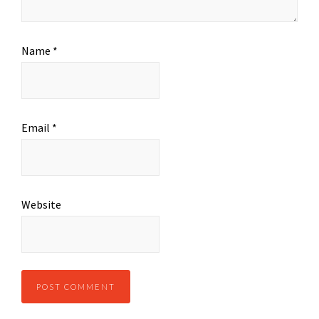
Name
*
Email
*
Website