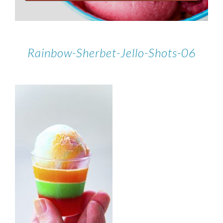
Rainbow-Sherbet-Jello-Shots-06