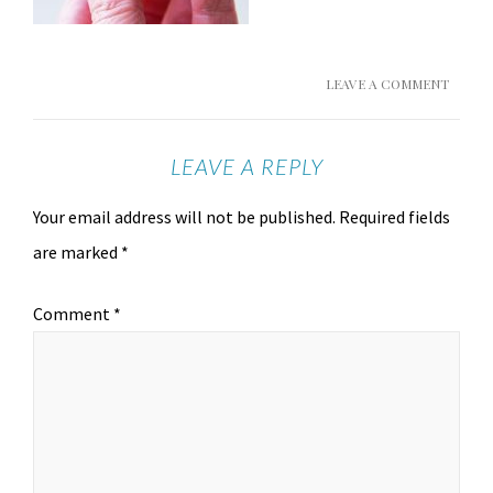
LEAVE A COMMENT
LEAVE A REPLY
Your email address will not be published.
Required fields
are marked
*
Comment
*