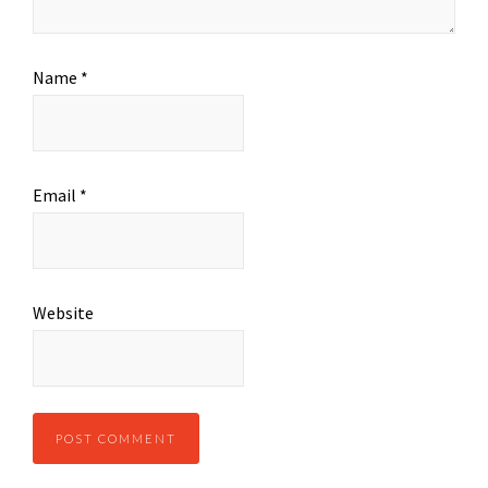
Name
*
Email
*
Website