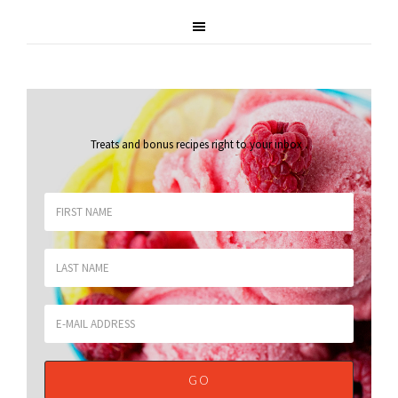
Treats and bonus recipes right to your inbox
.