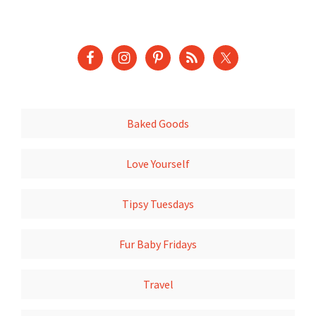
Baked Goods
Love Yourself
Tipsy Tuesdays
Fur Baby Fridays
Travel