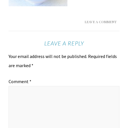
LEAVE A COMMENT
LEAVE A REPLY
Your email address will not be published.
Required fields
are marked
*
Comment
*