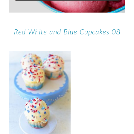
Red-White-and-Blue-Cupcakes-08