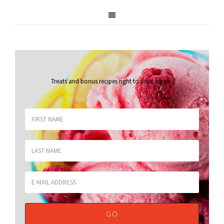
Treats and bonus recipes right to your inbox
.