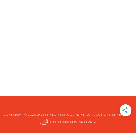
COPYRIGHT © 2026 SWEET RECIPEAS/CULINARY CONCOCTIONS BY PEABODY
SITE BY
BENEFICIAL STUDIO