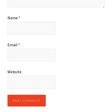
Name
*
Email
*
Website