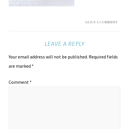
LEAVE A COMMENT
LEAVE A REPLY
Your email address will not be published.
Required fields
are marked
*
Comment
*