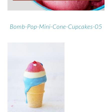
Bomb-Pop-Mini-Cone-Cupcakes-05