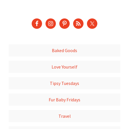
Baked Goods
Love Yourself
Tipsy Tuesdays
Fur Baby Fridays
Travel