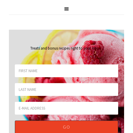
Treats and bonus recipes right to your inbox
.