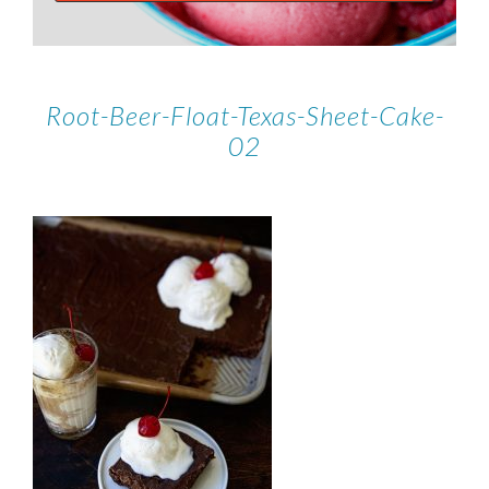
Root-Beer-Float-Texas-Sheet-Cake-
02