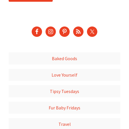
Baked Goods
Love Yourself
Tipsy Tuesdays
Fur Baby Fridays
Travel