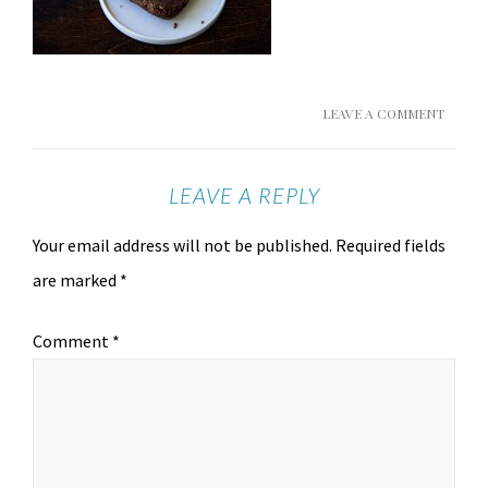
LEAVE A COMMENT
LEAVE A REPLY
Your email address will not be published.
Required fields
are marked
*
Comment
*