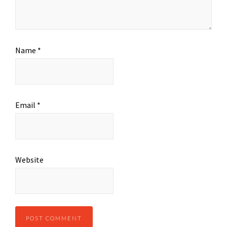
Name
*
Email
*
Website