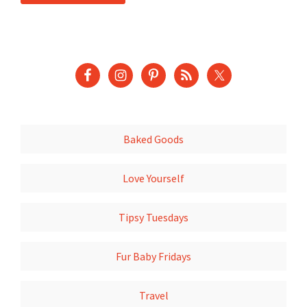
Baked Goods
Love Yourself
Tipsy Tuesdays
Fur Baby Fridays
Travel