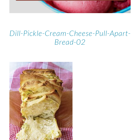
Dill-Pickle-Cream-Cheese-Pull-Apart-
Bread-02