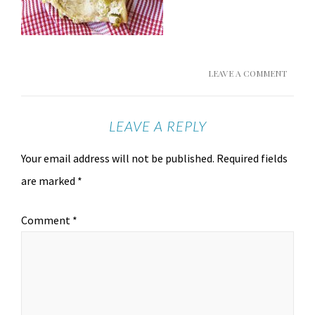
LEAVE A COMMENT
LEAVE A REPLY
Your email address will not be published.
Required fields
are marked
*
Comment
*