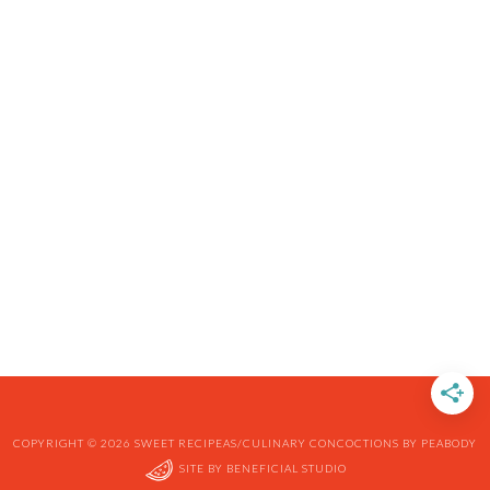
COPYRIGHT © 2026 SWEET RECIPEAS/CULINARY CONCOCTIONS BY PEABODY
SITE BY
BENEFICIAL STUDIO