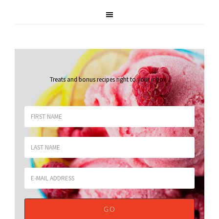
Treats and bonus recipes right to your inbox
.