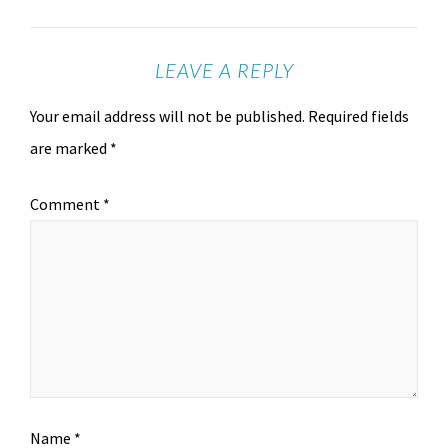
LEAVE A REPLY
Your email address will not be published.
Required fields
are marked
*
Comment
*
Name
*