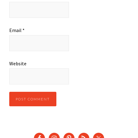
Email
*
Website