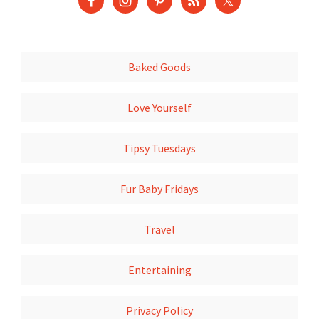
Baked Goods
Love Yourself
Tipsy Tuesdays
Fur Baby Fridays
Travel
Entertaining
Privacy Policy