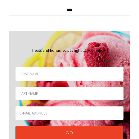
Treats and bonus recipes right to your inbox
.