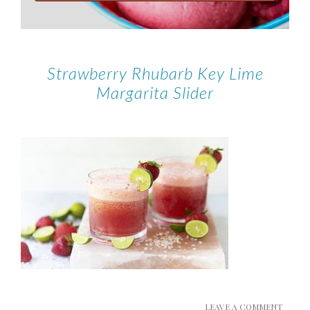
Strawberry Rhubarb Key Lime
Margarita Slider
LEAVE A COMMENT