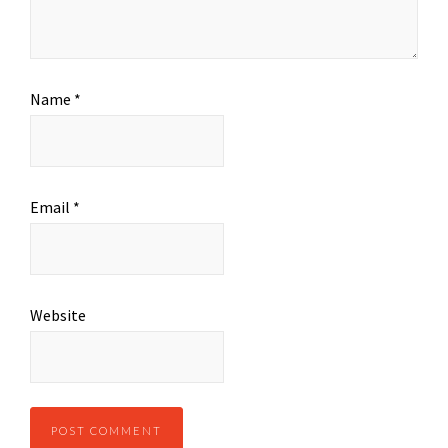
Name
*
Email
*
Website