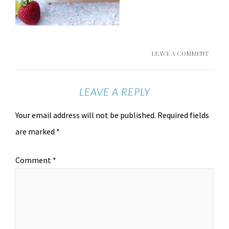
LEAVE A COMMENT
LEAVE A REPLY
Your email address will not be published.
Required fields
are marked
*
Comment
*