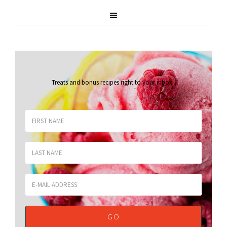
Treats and bonus recipes right to your inbox
.