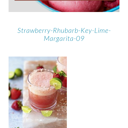
Strawberry-Rhubarb-Key-Lime-
Margarita-09