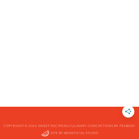
COPYRIGHT © 2026 SWEET RECIPEAS/CULINARY CONCOCTIONS BY PEABODY
SITE BY
BENEFICIAL STUDIO