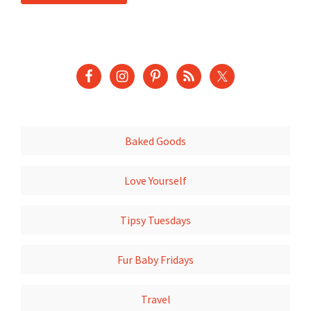
Baked Goods
Love Yourself
Tipsy Tuesdays
Fur Baby Fridays
Travel