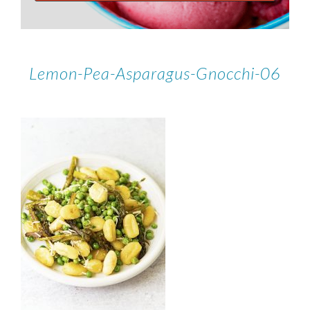
Lemon-Pea-Asparagus-Gnocchi-06