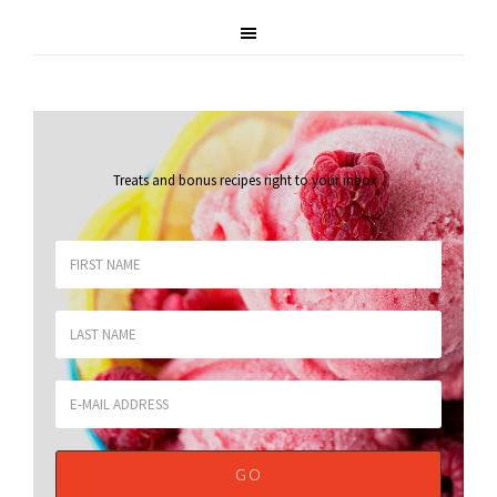
Treats and bonus recipes right to your inbox
.