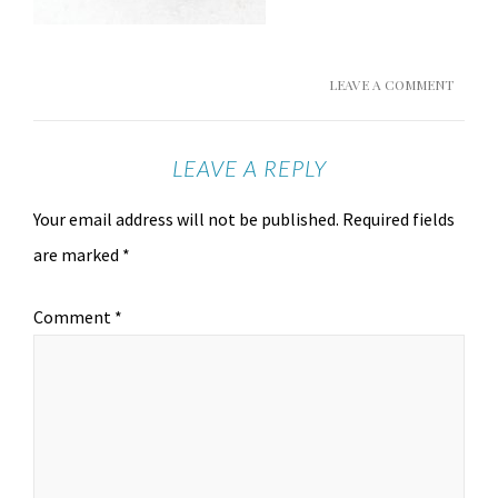
LEAVE A COMMENT
LEAVE A REPLY
Your email address will not be published.
Required fields
are marked
*
Comment
*