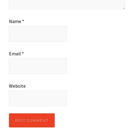
Name
*
Email
*
Website