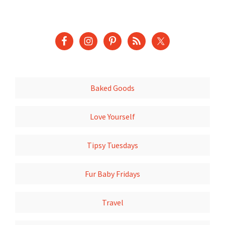
Baked Goods
Love Yourself
Tipsy Tuesdays
Fur Baby Fridays
Travel