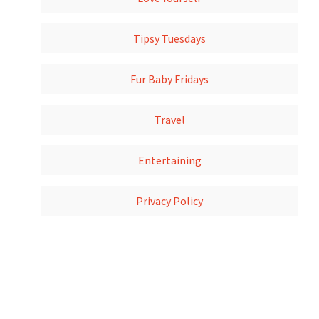
Tipsy Tuesdays
Fur Baby Fridays
Travel
Entertaining
Privacy Policy