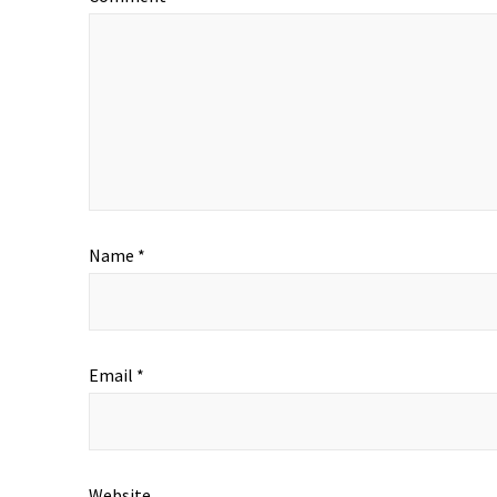
Name
*
Email
*
Website