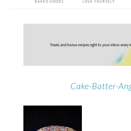
BAKED GOODS
LOVE YOURSELF
Treats and bonus recipes right to your inbox
every
Cake-Batter-An