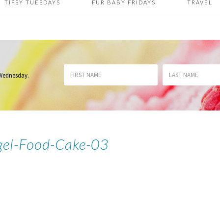
TIPSY TUESDAYS
FUR BABY FRIDAYS
TRAVEL
 Wednesday
.
gel-Food-Cake-03