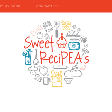
UY MY BOOK
CONTACT ME