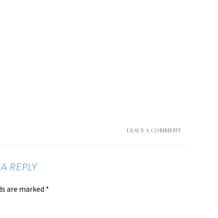
LEAVE A COMMENT
 A REPLY
lds are marked
*