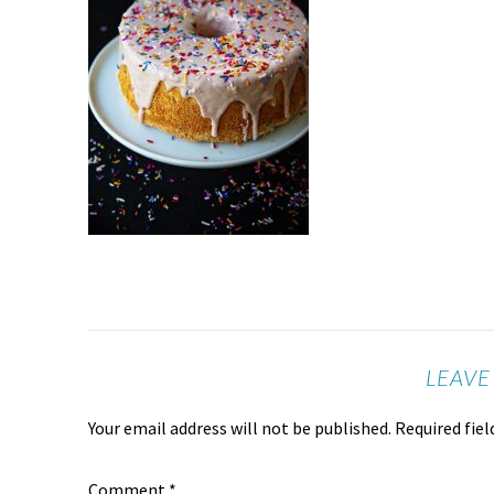
LEAVE
Your email address will not be published.
Required fie
Comment
*