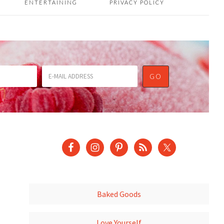
ENTERTAINING
PRIVACY POLICY
Baked Goods
Love Yourself