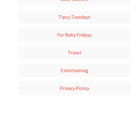
Tipsy Tuesdays
Fur Baby Fridays
Travel
Entertaining
Privacy Policy