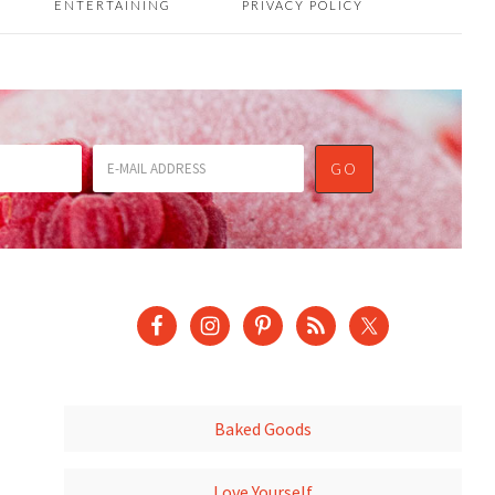
ENTERTAINING
PRIVACY POLICY
Baked Goods
Love Yourself