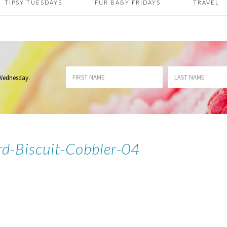
TIPSY TUESDAYS
FUR BABY FRIDAYS
TRAVEL
 Wednesday
.
rd-Biscuit-Cobbler-04