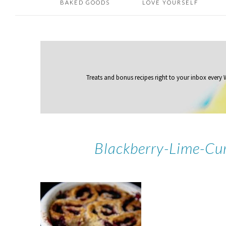
BAKED GOODS
LOVE YOURSELF
Treats and bonus recipes right to your inbox
every
Blackberry-Lime-Cu