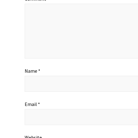
Name
*
Email
*
Website