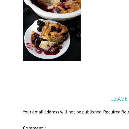
LEAVE
Your email address will not be published.
Required fie
Comment
*