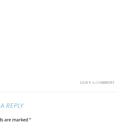
LEAVE A COMMENT
 A REPLY
lds are marked
*