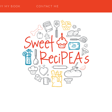
UY MY BOOK
CONTACT ME