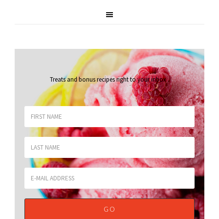
Treats and bonus recipes right to your inbox
.