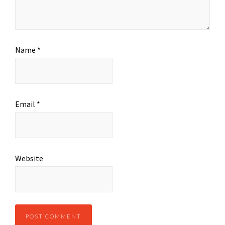
Name
*
Email
*
Website