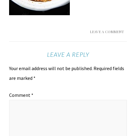
LEAVE A COMMENT
LEAVE A REPLY
Your email address will not be published.
Required fields
are marked
*
Comment
*