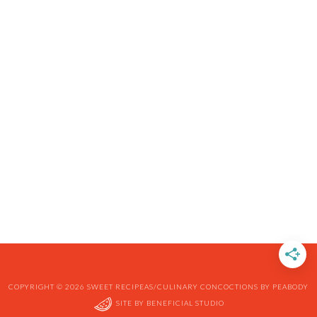
COPYRIGHT © 2026 SWEET RECIPEAS/CULINARY CONCOCTIONS BY PEABODY
SITE BY
BENEFICIAL STUDIO