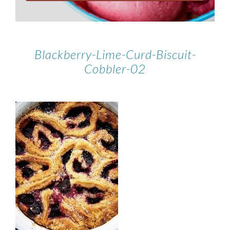
Blackberry-Lime-Curd-Biscuit-
Cobbler-02