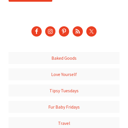
Baked Goods
Love Yourself
Tipsy Tuesdays
Fur Baby Fridays
Travel