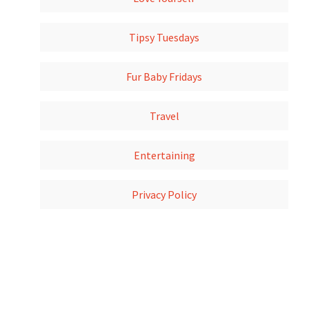
Tipsy Tuesdays
Fur Baby Fridays
Travel
Entertaining
Privacy Policy