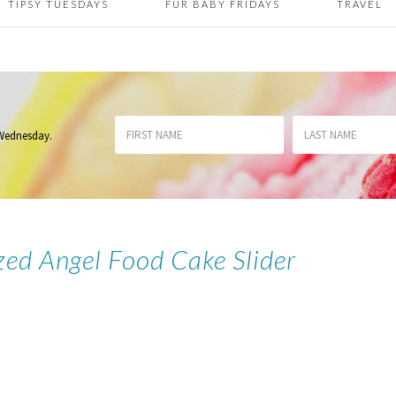
TIPSY TUESDAYS
FUR BABY FRIDAYS
TRAVEL
 Wednesday
.
zed Angel Food Cake Slider