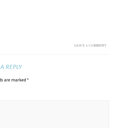
LEAVE A COMMENT
 A REPLY
lds are marked
*