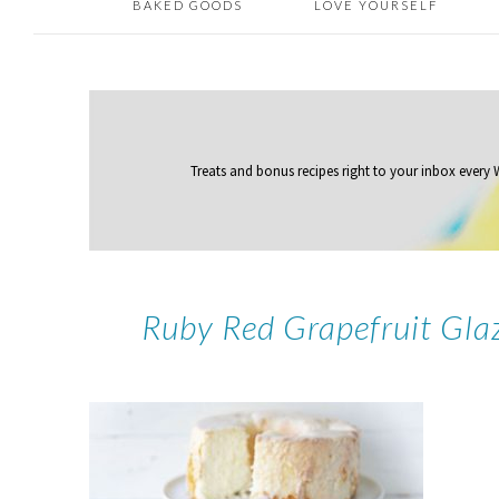
BAKED GOODS
LOVE YOURSELF
Treats and bonus recipes right to your inbox
every
Ruby Red Grapefruit Gla