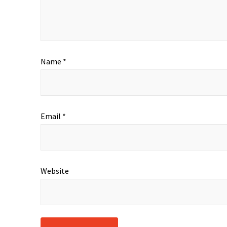
Name
*
Email
*
Website