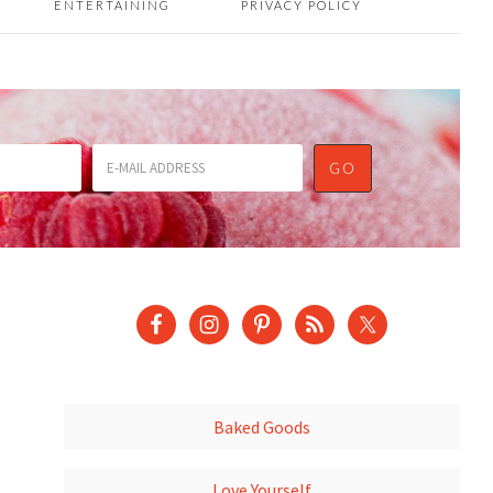
ENTERTAINING
PRIVACY POLICY
Baked Goods
Love Yourself