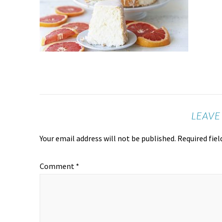
LEAVE
Your email address will not be published.
Required fie
Comment
*