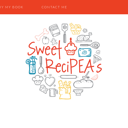
UY MY BOOK
CONTACT ME