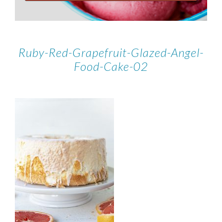
Ruby-Red-Grapefruit-Glazed-Angel-
Food-Cake-02