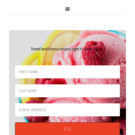
Treats and bonus recipes right to your inbox
.