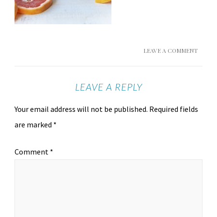
LEAVE A COMMENT
LEAVE A REPLY
Your email address will not be published.
Required fields
are marked
*
Comment
*