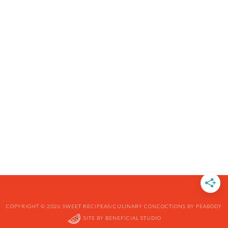
COPYRIGHT © 2026 SWEET RECIPEAS/CULINARY CONCOCTIONS BY PEABODY
SITE BY
BENEFICIAL STUDIO