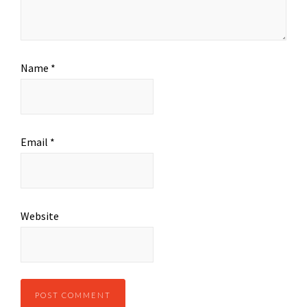
Name
*
Email
*
Website