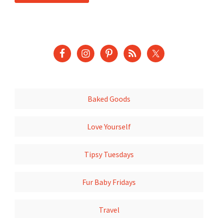
Baked Goods
Love Yourself
Tipsy Tuesdays
Fur Baby Fridays
Travel