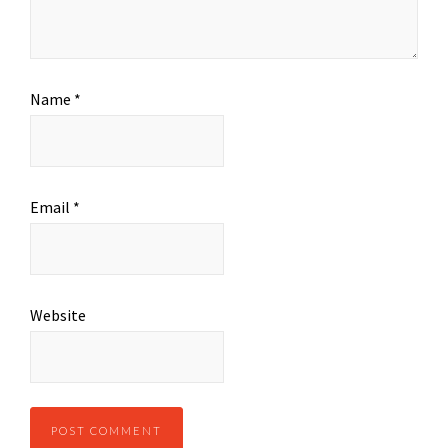
Name
*
Email
*
Website