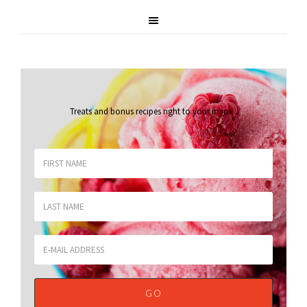
Treats and bonus recipes right to your inbox
.