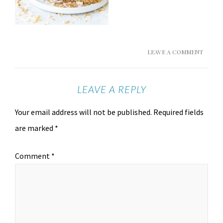
LEAVE A COMMENT
LEAVE A REPLY
Your email address will not be published.
Required fields
are marked
*
Comment
*