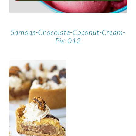
Samoas-Chocolate-Coconut-Cream-
Pie-012