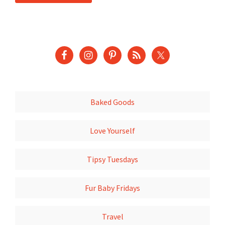
Baked Goods
Love Yourself
Tipsy Tuesdays
Fur Baby Fridays
Travel