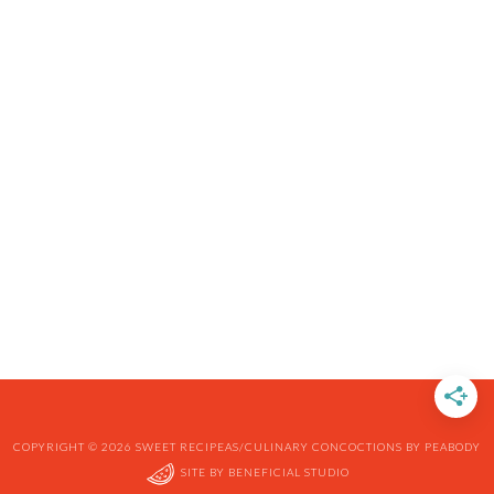
COPYRIGHT © 2026 SWEET RECIPEAS/CULINARY CONCOCTIONS BY PEABODY
SITE BY
BENEFICIAL STUDIO