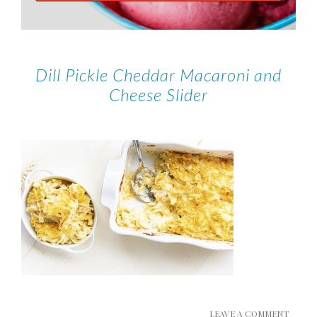
Dill Pickle Cheddar Macaroni and
Cheese Slider
LEAVE A COMMENT