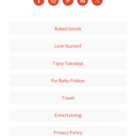
Baked Goods
Love Yourself
Tipsy Tuesdays
Fur Baby Fridays
Travel
Entertaining
Privacy Policy