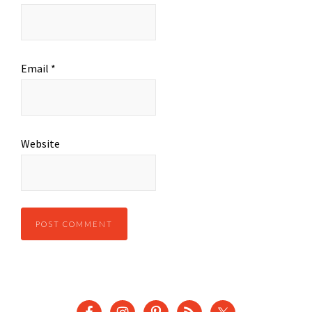
Email
*
Website