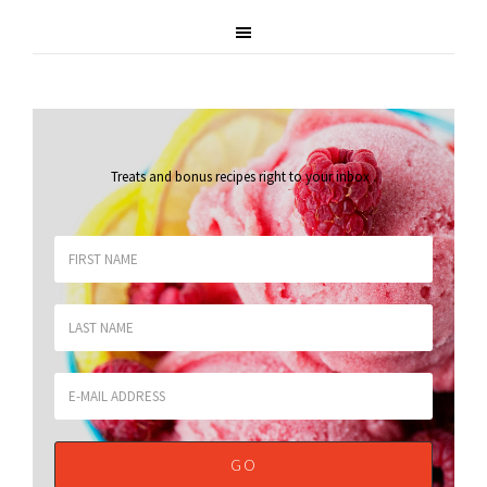
Treats and bonus recipes right to your inbox
.