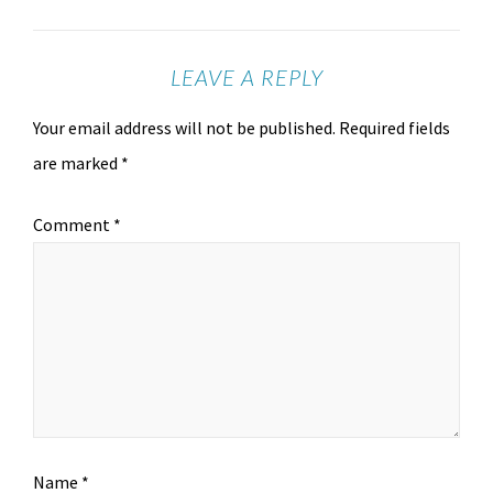
LEAVE A REPLY
Your email address will not be published.
Required fields
are marked
*
Comment
*
Name
*