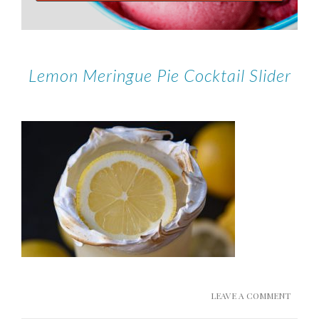
Lemon Meringue Pie Cocktail Slider
LEAVE A COMMENT