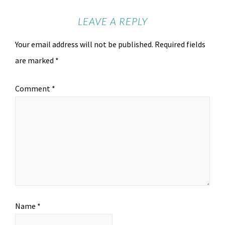
LEAVE A REPLY
Your email address will not be published.
Required fields
are marked
*
Comment
*
Name
*