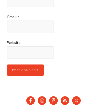
Email
*
Website