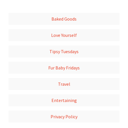
Baked Goods
Love Yourself
Tipsy Tuesdays
Fur Baby Fridays
Travel
Entertaining
Privacy Policy