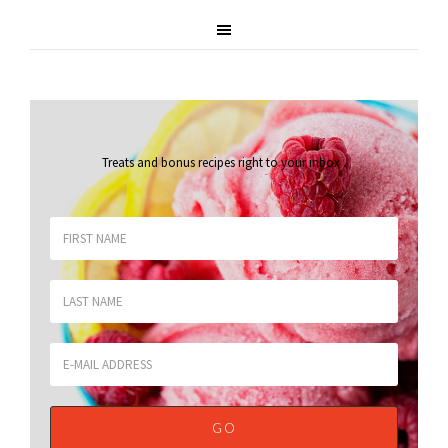
Treats and bonus recipes right to your inbox
.