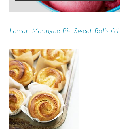
Lemon-Meringue-Pie-Sweet-Rolls-01