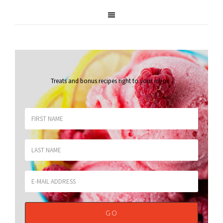
Treats and bonus recipes right to your inbox
.