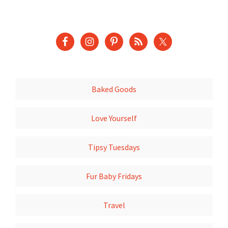
Baked Goods
Love Yourself
Tipsy Tuesdays
Fur Baby Fridays
Travel