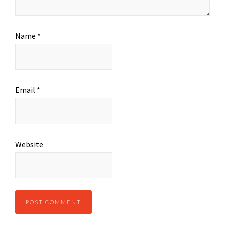
Name
*
Email
*
Website