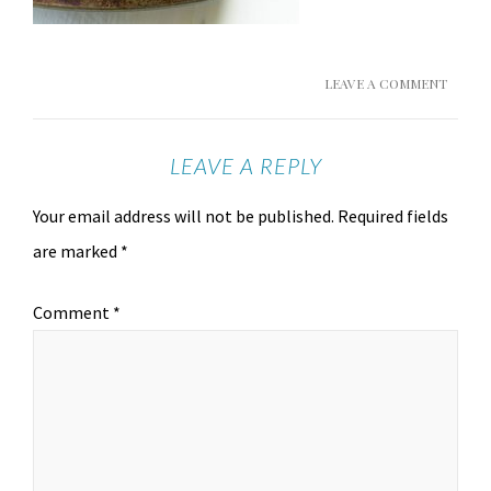
LEAVE A COMMENT
LEAVE A REPLY
Your email address will not be published.
Required fields
are marked
*
Comment
*