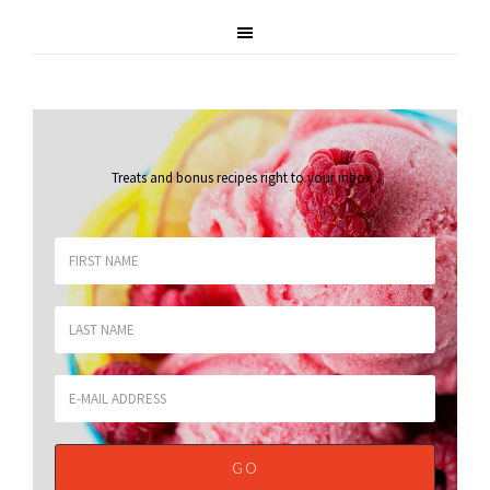
Treats and bonus recipes right to your inbox
.