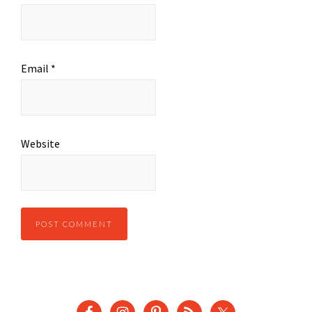
Email
*
Website