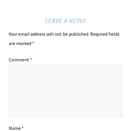
LEAVE A REPLY
Your email address will not be published.
Required fields
are marked
*
Comment
*
Name
*