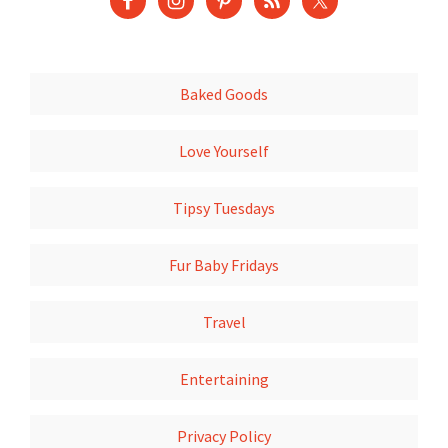
Baked Goods
Love Yourself
Tipsy Tuesdays
Fur Baby Fridays
Travel
Entertaining
Privacy Policy