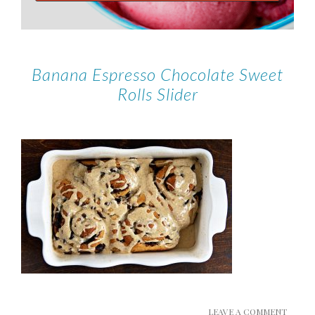
Banana Espresso Chocolate Sweet
Rolls Slider
LEAVE A COMMENT