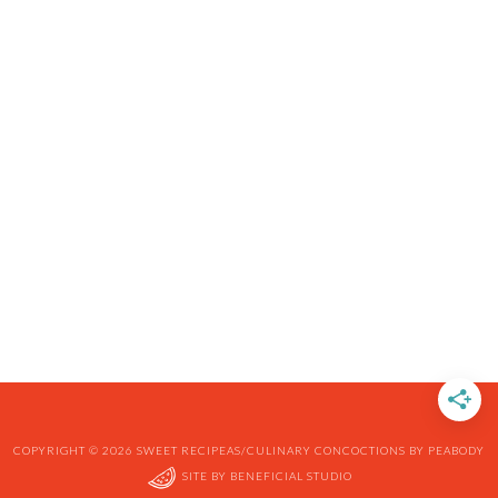
COPYRIGHT © 2026 SWEET RECIPEAS/CULINARY CONCOCTIONS BY PEABODY
SITE BY
BENEFICIAL STUDIO