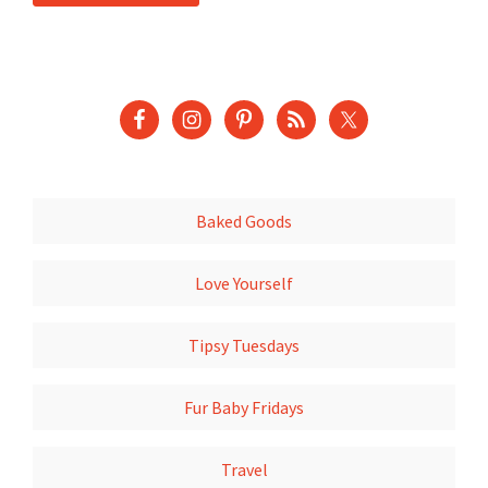
Baked Goods
Love Yourself
Tipsy Tuesdays
Fur Baby Fridays
Travel