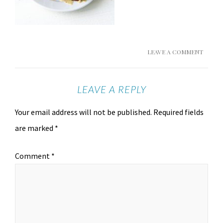
LEAVE A COMMENT
LEAVE A REPLY
Your email address will not be published.
Required fields
are marked
*
Comment
*