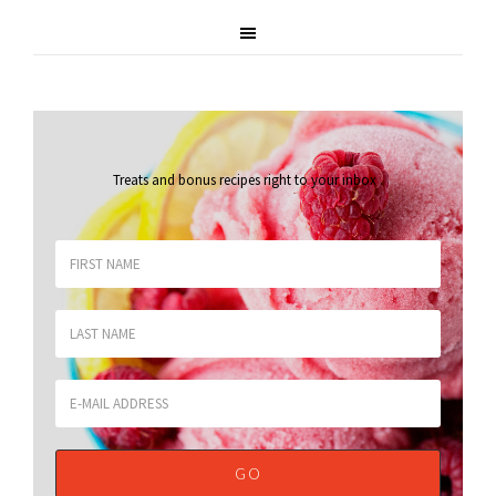
Treats and bonus recipes right to your inbox
.