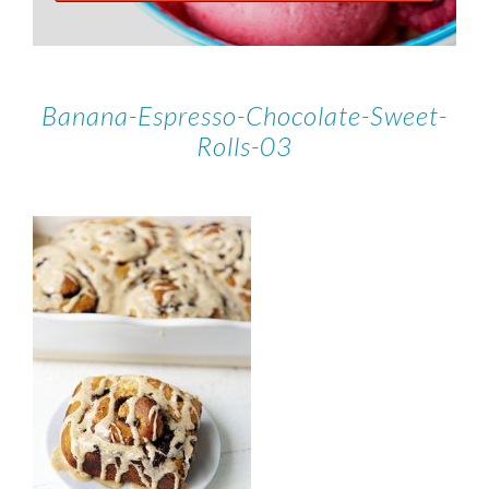
Banana-Espresso-Chocolate-Sweet-
Rolls-03