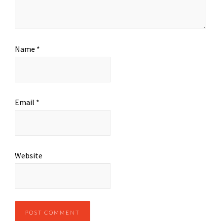
Name
*
Email
*
Website