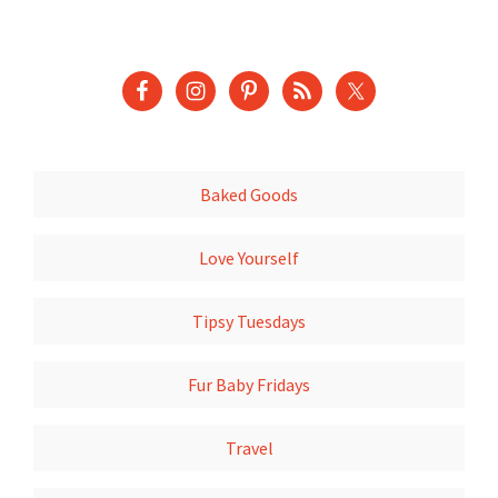
Baked Goods
Love Yourself
Tipsy Tuesdays
Fur Baby Fridays
Travel