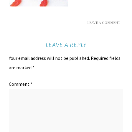
LEAVE A COMMENT
LEAVE A REPLY
Your email address will not be published.
Required fields
are marked
*
Comment
*