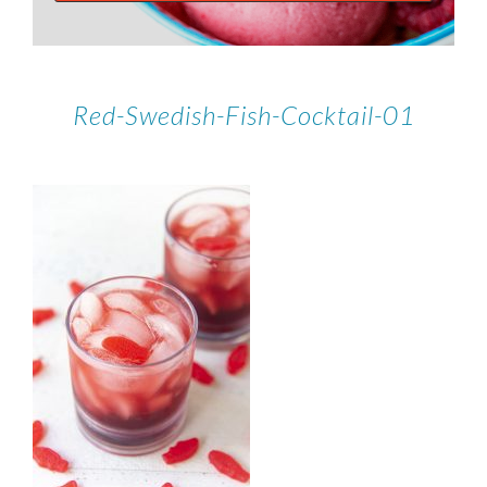
Red-Swedish-Fish-Cocktail-01