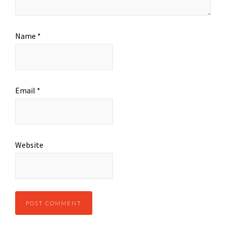
Name
*
Email
*
Website