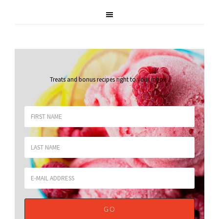
Treats and bonus recipes right to your inbox
.