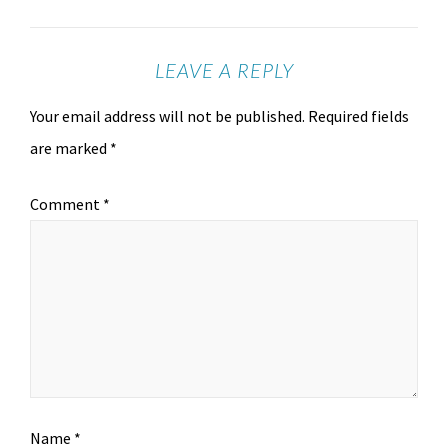
LEAVE A REPLY
Your email address will not be published.
Required fields
are marked
*
Comment
*
Name
*