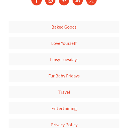
Baked Goods
Love Yourself
Tipsy Tuesdays
Fur Baby Fridays
Travel
Entertaining
Privacy Policy