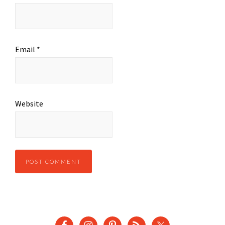
Email
*
Website