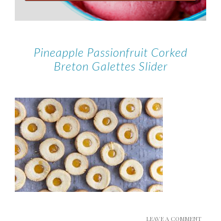
Pineapple Passionfruit Corked
Breton Galettes Slider
LEAVE A COMMENT