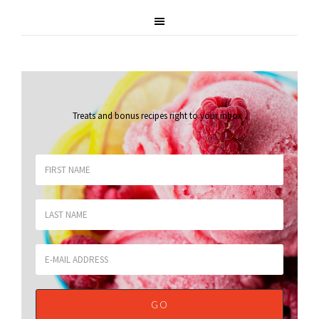
Treats and bonus recipes right to your inbox
.