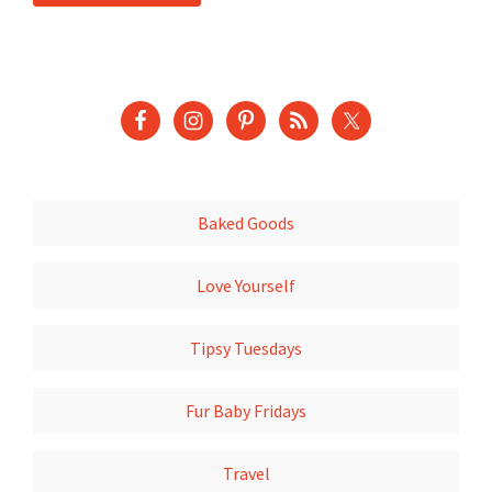
Baked Goods
Love Yourself
Tipsy Tuesdays
Fur Baby Fridays
Travel