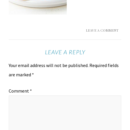
LEAVE A COMMENT
LEAVE A REPLY
Your email address will not be published.
Required fields
are marked
*
Comment
*