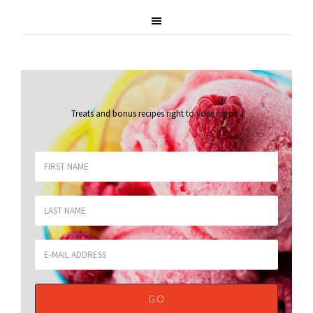
Treats and bonus recipes right to your inbox
.