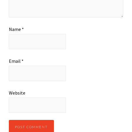
Name
*
Email
*
Website