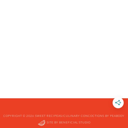
COPYRIGHT © 2026 SWEET RECIPEAS/CULINARY CONCOCTIONS BY PEABODY
SITE BY
BENEFICIAL STUDIO