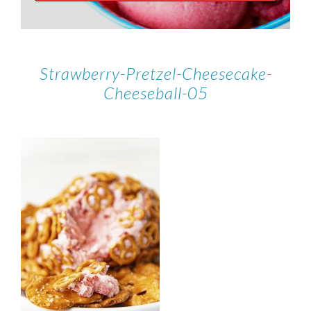
Strawberry-Pretzel-Cheesecake-
Cheeseball-05