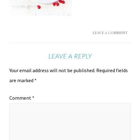
LEAVE A COMMENT
LEAVE A REPLY
Your email address will not be published.
Required fields
are marked
*
Comment
*