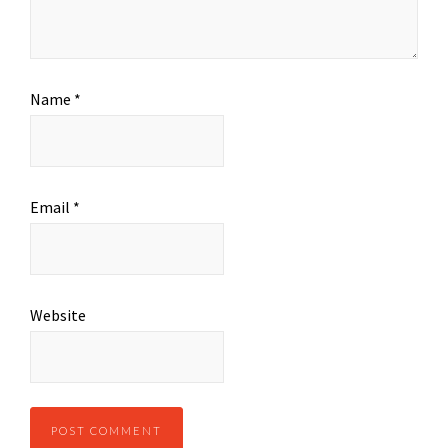
Name
*
Email
*
Website