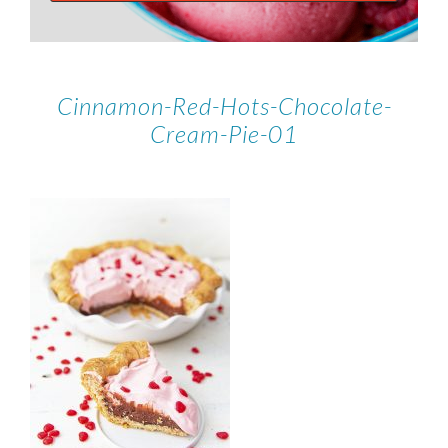
Cinnamon-Red-Hots-Chocolate-
Cream-Pie-01