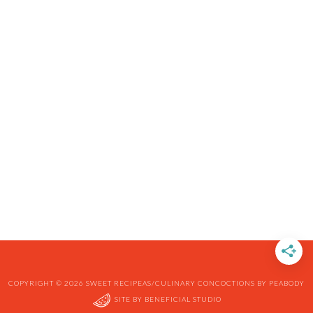
COPYRIGHT © 2026 SWEET RECIPEAS/CULINARY CONCOCTIONS BY PEABODY
SITE BY
BENEFICIAL STUDIO