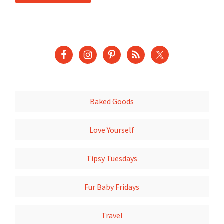
Baked Goods
Love Yourself
Tipsy Tuesdays
Fur Baby Fridays
Travel