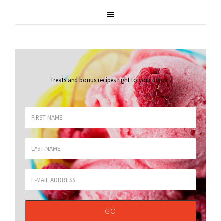
Treats and bonus recipes right to your inbox
.