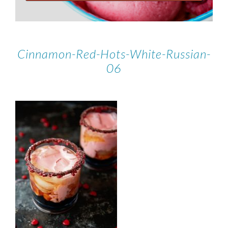
Cinnamon-Red-Hots-White-Russian-
06