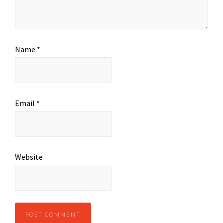
Name
*
Email
*
Website