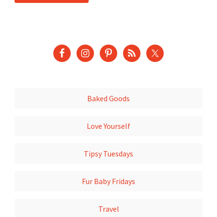
Baked Goods
Love Yourself
Tipsy Tuesdays
Fur Baby Fridays
Travel