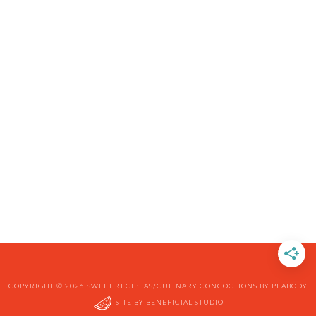
COPYRIGHT © 2026 SWEET RECIPEAS/CULINARY CONCOCTIONS BY PEABODY
SITE BY
BENEFICIAL STUDIO