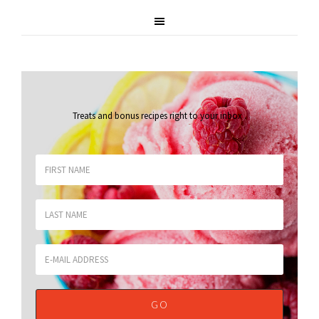
Treats and bonus recipes right to your inbox
.