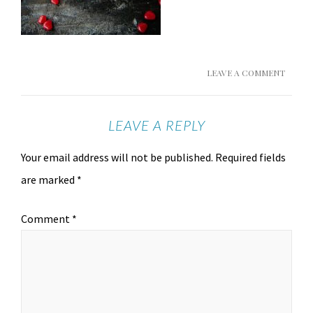
LEAVE A COMMENT
LEAVE A REPLY
Your email address will not be published.
Required fields
are marked
*
Comment
*