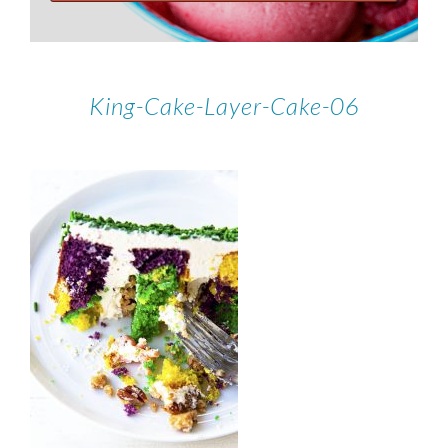
King-Cake-Layer-Cake-06