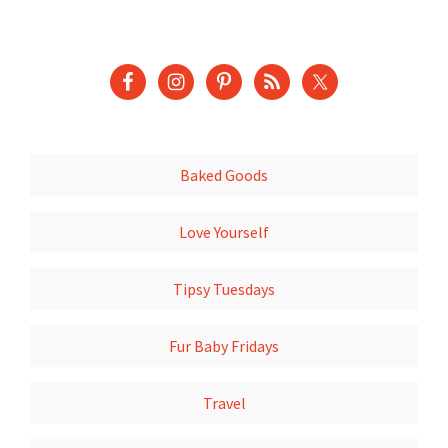
Baked Goods
Love Yourself
Tipsy Tuesdays
Fur Baby Fridays
Travel