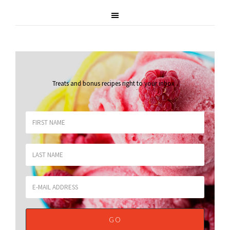
Treats and bonus recipes right to your inbox
.