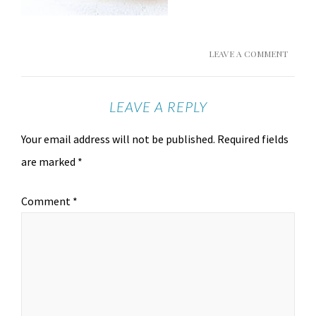
LEAVE A COMMENT
LEAVE A REPLY
Your email address will not be published.
Required fields
are marked
*
Comment
*