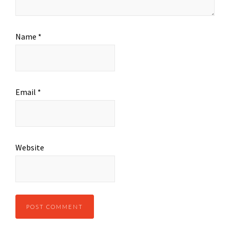
Name
*
Email
*
Website