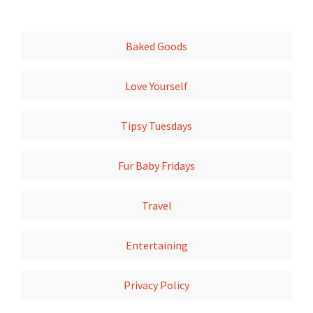
Baked Goods
Love Yourself
Tipsy Tuesdays
Fur Baby Fridays
Travel
Entertaining
Privacy Policy