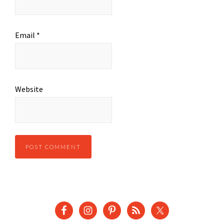
Email
*
Website