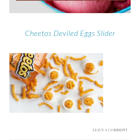
Cheetos Deviled Eggs Slider
LEAVE A COMMENT