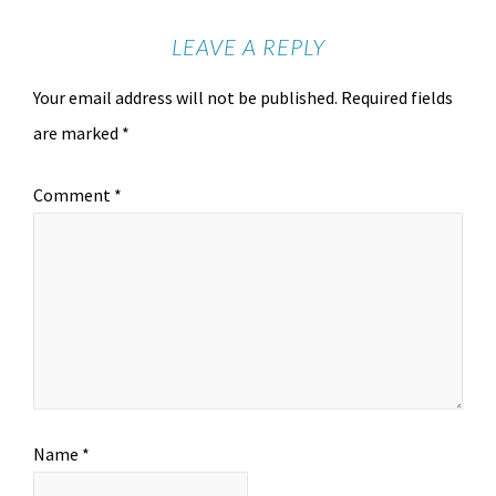
LEAVE A REPLY
Your email address will not be published.
Required fields
are marked
*
Comment
*
Name
*