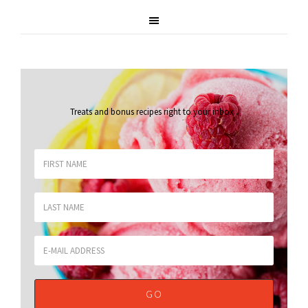
Treats and bonus recipes right to your inbox
.