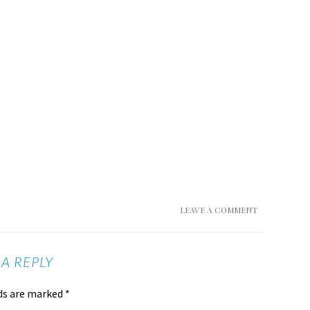
LEAVE A COMMENT
 A REPLY
lds are marked
*