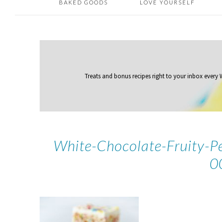
BAKED GOODS
LOVE YOURSELF
Treats and bonus recipes right to your inbox
every
White-Chocolate-Fruity-P
0