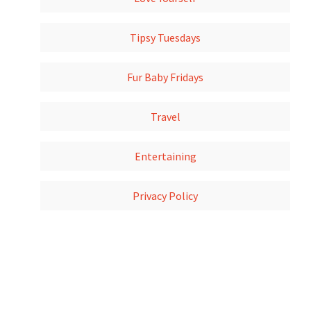
Tipsy Tuesdays
Fur Baby Fridays
Travel
Entertaining
Privacy Policy