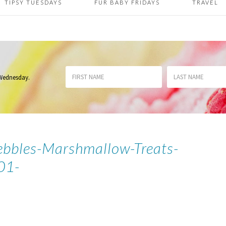
TIPSY TUESDAYS
FUR BABY FRIDAYS
TRAVEL
 Wednesday
.
ebbles-Marshmallow-Treats-
01-