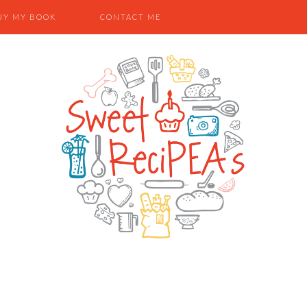
UY MY BOOK
CONTACT ME