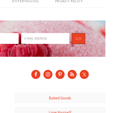
ENTERTAINING
PRIVACY POLICY
Baked Goods
Love Yourself