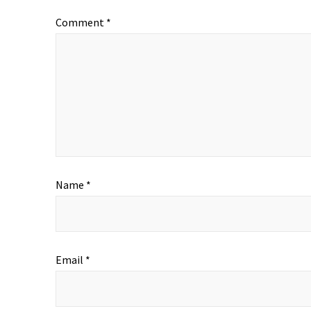
Comment
*
Name
*
Email
*