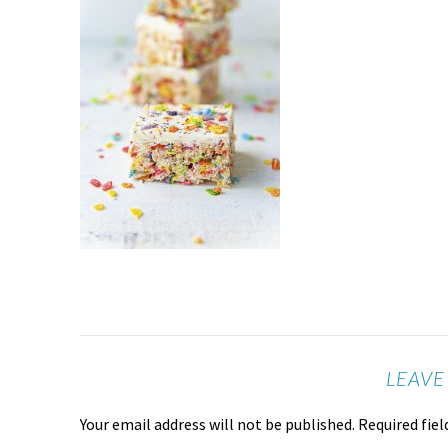
LEAVE
Your email address will not be published.
Required fie