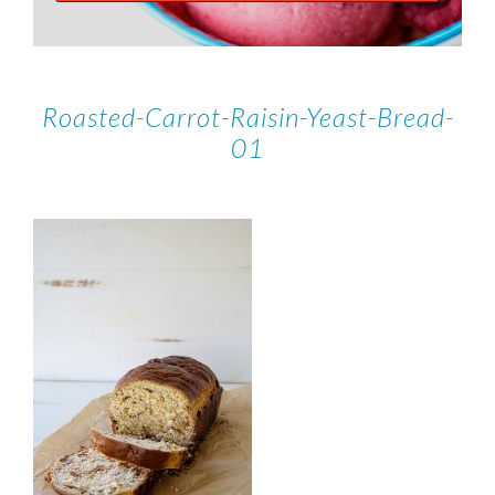
Roasted-Carrot-Raisin-Yeast-Bread-
01