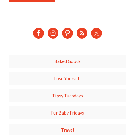
Baked Goods
Love Yourself
Tipsy Tuesdays
Fur Baby Fridays
Travel