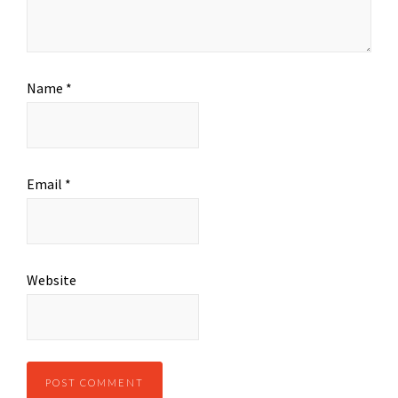
Name
*
Email
*
Website