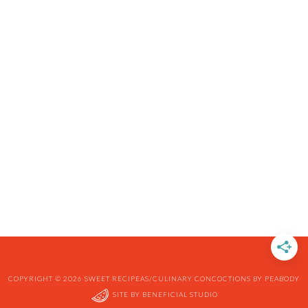
COPYRIGHT © 2026 SWEET RECIPEAS/CULINARY CONCOCTIONS BY PEABODY
SITE BY
BENEFICIAL STUDIO