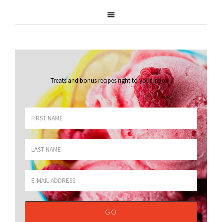
Treats and bonus recipes right to your inbox
.