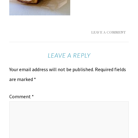
LEAVE A COMMENT
LEAVE A REPLY
Your email address will not be published.
Required fields
are marked
*
Comment
*