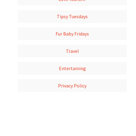
Tipsy Tuesdays
Fur Baby Fridays
Travel
Entertaining
Privacy Policy