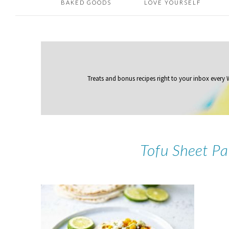
BAKED GOODS
LOVE YOURSELF
Treats and bonus recipes right to your inbox
every
Tofu Sheet Pa