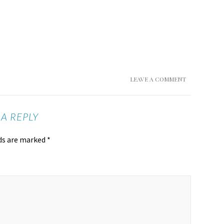
LEAVE A COMMENT
 A REPLY
lds are marked
*