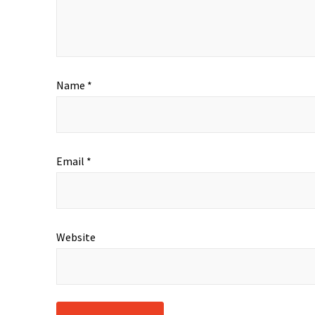
Name
*
Email
*
Website