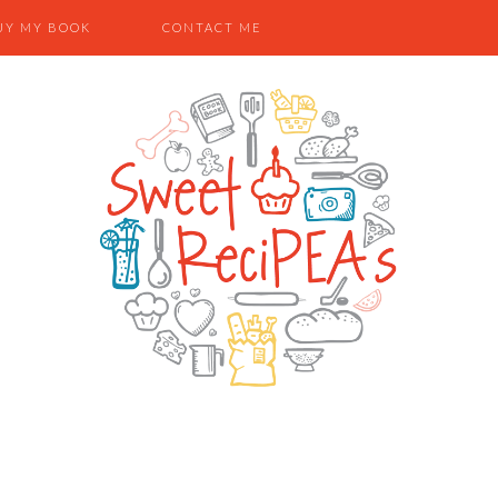
UY MY BOOK
CONTACT ME