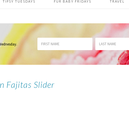
TIPSY TUESDAYS
FUR BABY FRIDAYS
TRAVEL
 Wednesday
.
n Fajitas Slider