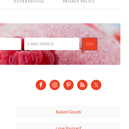
ENTERTAINING
PRIVACY POLICY
Baked Goods
Love Yourself