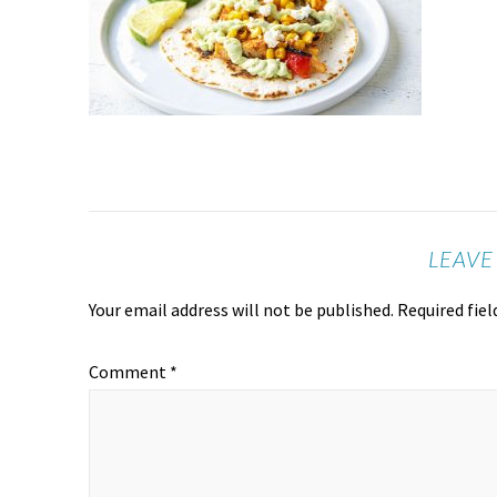
LEAVE
Your email address will not be published.
Required fie
Comment
*