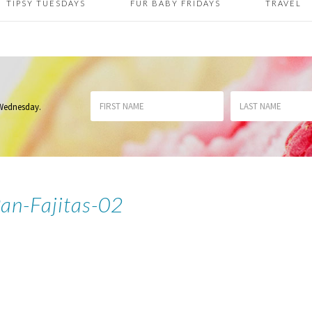
TIPSY TUESDAYS
FUR BABY FRIDAYS
TRAVEL
 Wednesday
.
Pan-Fajitas-02