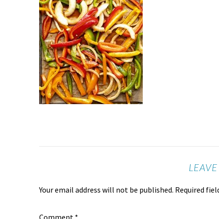
LEAVE
Your email address will not be published.
Required fie
Comment
*