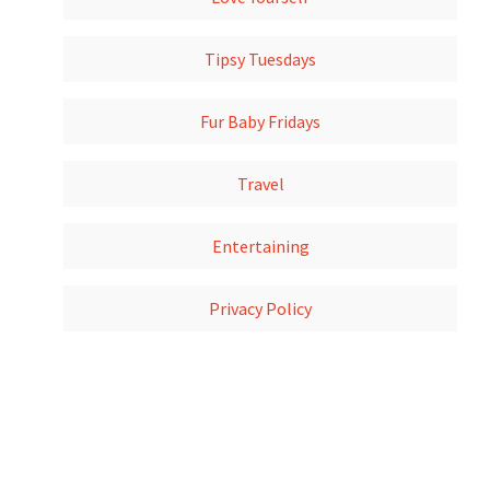
Tipsy Tuesdays
Fur Baby Fridays
Travel
Entertaining
Privacy Policy