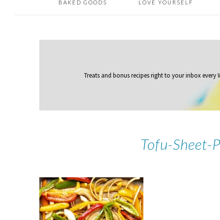
BAKED GOODS
LOVE YOURSELF
Treats and bonus recipes right to your inbox
every
Tofu-Sheet-