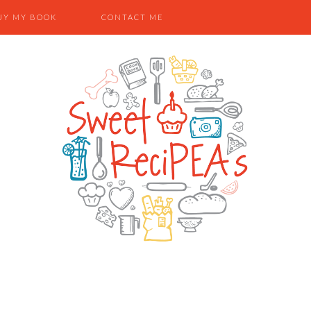
UY MY BOOK
CONTACT ME