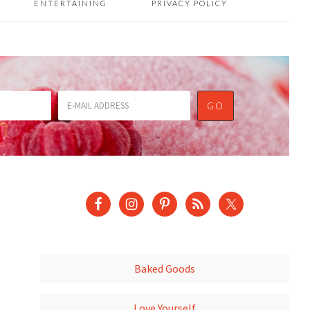
ENTERTAINING
PRIVACY POLICY
Baked Goods
Love Yourself