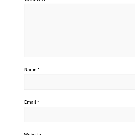
Name
*
Email
*
Website