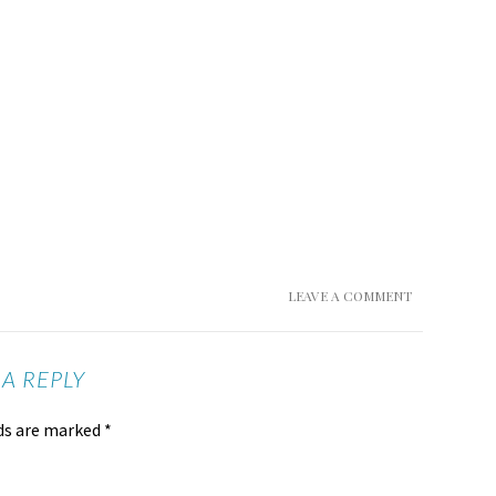
LEAVE A COMMENT
 A REPLY
lds are marked
*