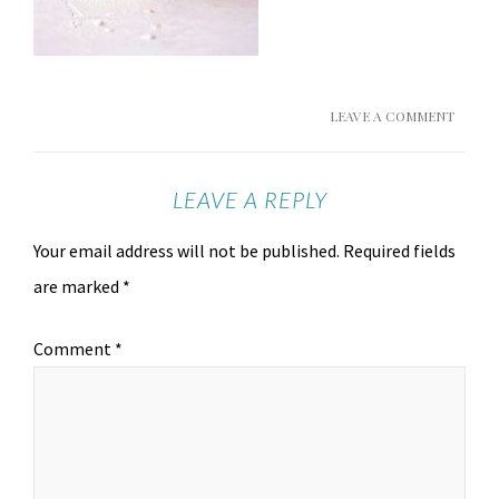
LEAVE A COMMENT
LEAVE A REPLY
Your email address will not be published.
Required fields
are marked
*
Comment
*