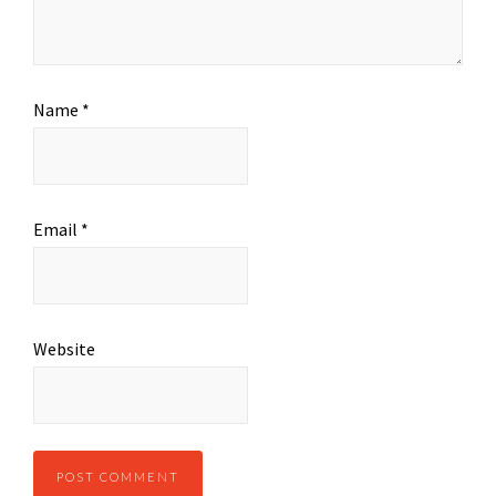
Name
*
Email
*
Website