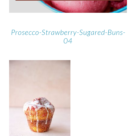
Prosecco-Strawberry-Sugared-Buns-
04