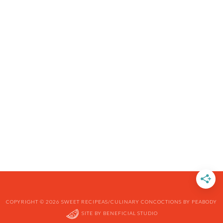
COPYRIGHT © 2026 SWEET RECIPEAS/CULINARY CONCOCTIONS BY PEABODY
SITE BY
BENEFICIAL STUDIO