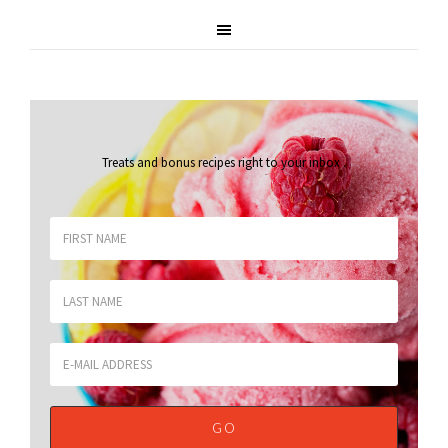
Treats and bonus recipes right to your inbox
.