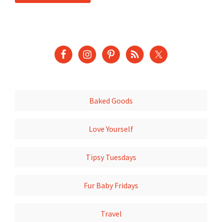
Baked Goods
Love Yourself
Tipsy Tuesdays
Fur Baby Fridays
Travel