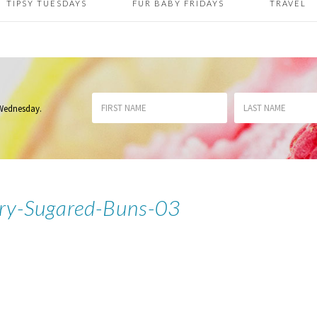
TIPSY TUESDAYS
FUR BABY FRIDAYS
TRAVEL
 Wednesday
.
ry-Sugared-Buns-03