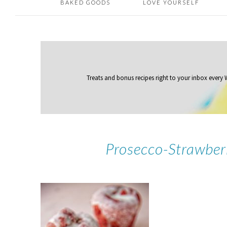
BAKED GOODS
LOVE YOURSELF
Treats and bonus recipes right to your inbox
every
Prosecco-Strawber