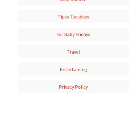
Tipsy Tuesdays
Fur Baby Fridays
Travel
Entertaining
Privacy Policy