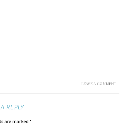
LEAVE A COMMENT
 A REPLY
lds are marked
*