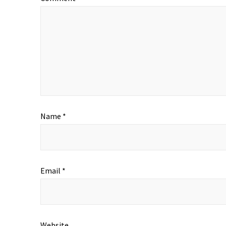
Name
*
Email
*
Website