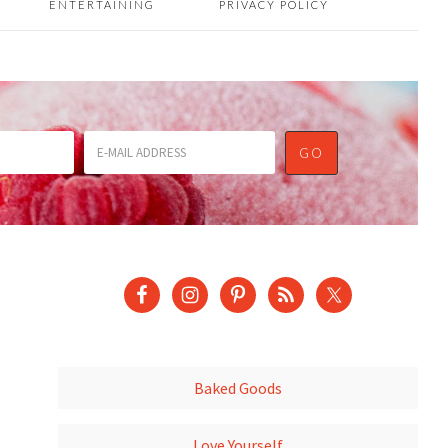
ENTERTAINING
PRIVACY POLICY
Baked Goods
Love Yourself