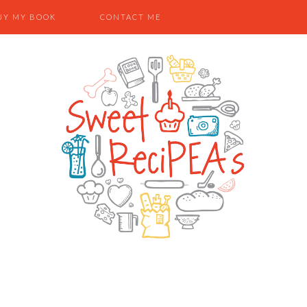
UY MY BOOK
CONTACT ME