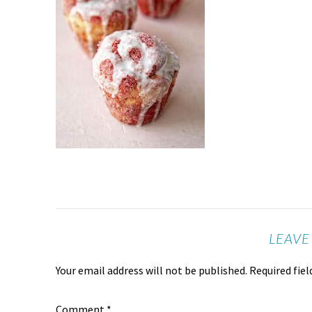
LEAVE
Your email address will not be published.
Required fie
Comment
*