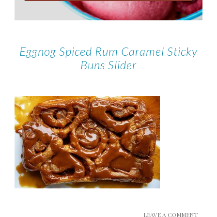
Eggnog Spiced Rum Caramel Sticky
Buns Slider
LEAVE A COMMENT