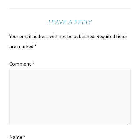
LEAVE A REPLY
Your email address will not be published.
Required fields
are marked
*
Comment
*
Name
*