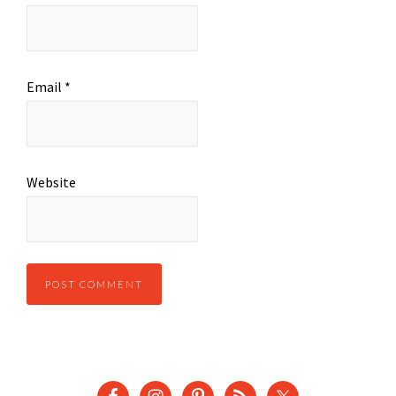
Email
*
Website