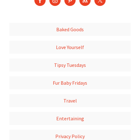
Baked Goods
Love Yourself
Tipsy Tuesdays
Fur Baby Fridays
Travel
Entertaining
Privacy Policy