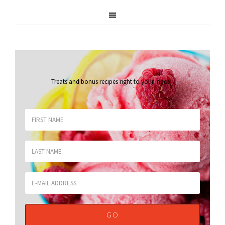
Treats and bonus recipes right to your inbox
.