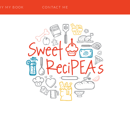
UY MY BOOK
CONTACT ME