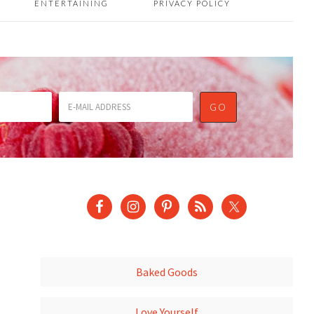
ENTERTAINING
PRIVACY POLICY
Baked Goods
Love Yourself