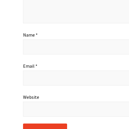
Name
*
Email
*
Website