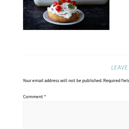
LEAVE
Your email address will not be published.
Required fie
Comment
*