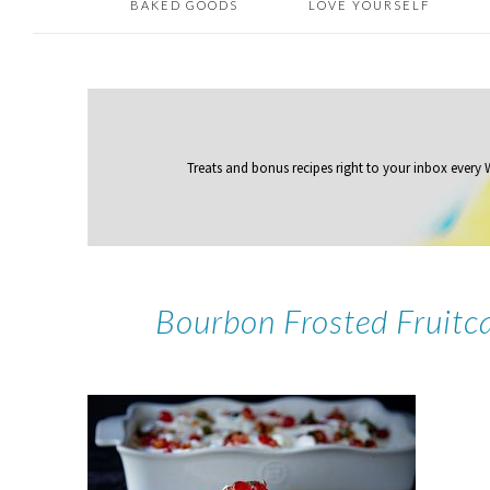
BAKED GOODS
LOVE YOURSELF
Treats and bonus recipes right to your inbox
every
Bourbon Frosted Fruitc