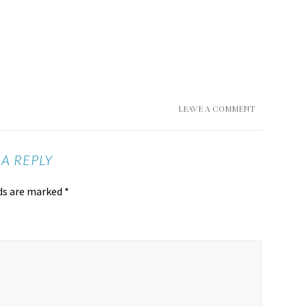
LEAVE A COMMENT
 A REPLY
lds are marked
*