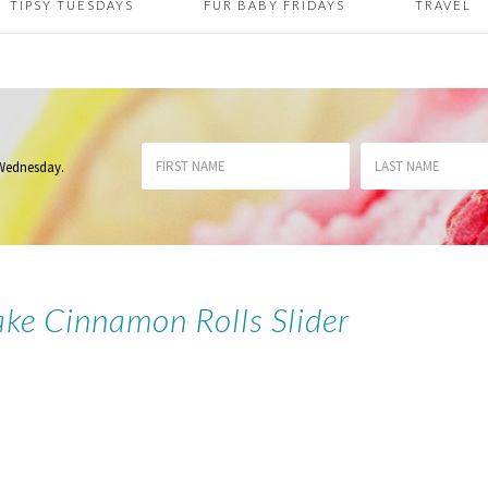
TIPSY TUESDAYS
FUR BABY FRIDAYS
TRAVEL
 Wednesday
.
ake Cinnamon Rolls Slider