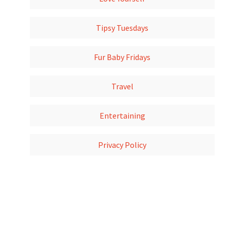
Tipsy Tuesdays
Fur Baby Fridays
Travel
Entertaining
Privacy Policy