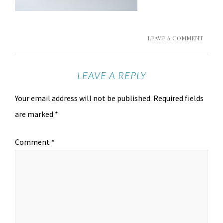
LEAVE A COMMENT
LEAVE A REPLY
Your email address will not be published.
Required fields
are marked
*
Comment
*