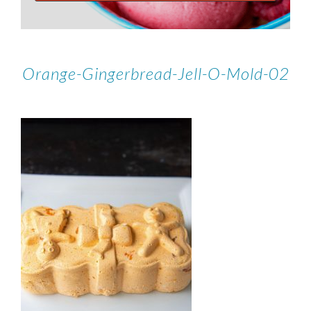
Orange-Gingerbread-Jell-O-Mold-02