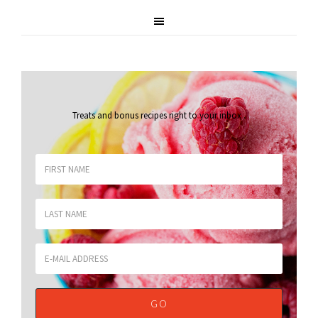
Treats and bonus recipes right to your inbox
.