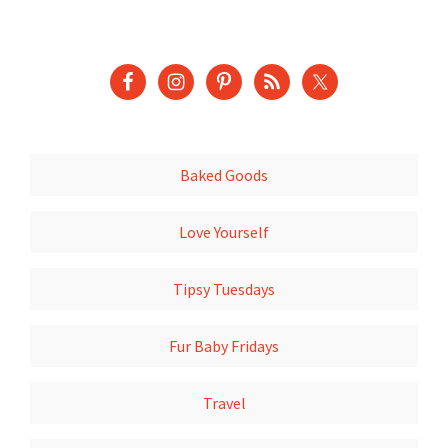
Baked Goods
Love Yourself
Tipsy Tuesdays
Fur Baby Fridays
Travel