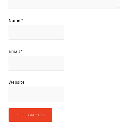
Name
*
Email
*
Website