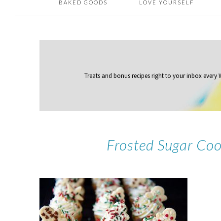
BAKED GOODS
LOVE YOURSELF
Treats and bonus recipes right to your inbox
every
Frosted Sugar Coo