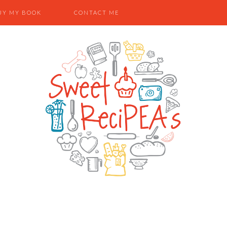
UY MY BOOK
CONTACT ME