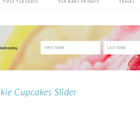
TIPSY TUESDAYS
FUR BABY FRIDAYS
TRAVEL
 Wednesday
.
kie Cupcakes Slider