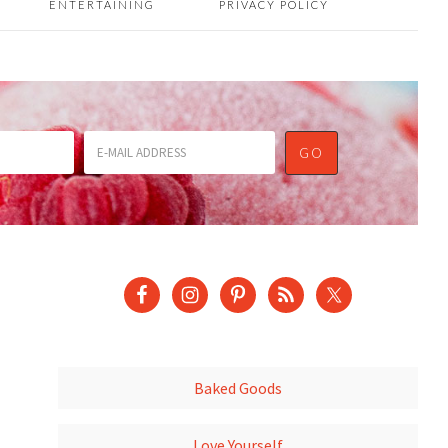
ENTERTAINING
PRIVACY POLICY
Baked Goods
Love Yourself