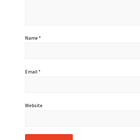
Name
*
Email
*
Website