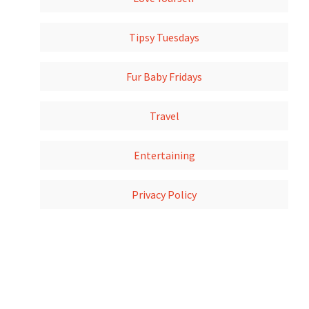
Tipsy Tuesdays
Fur Baby Fridays
Travel
Entertaining
Privacy Policy