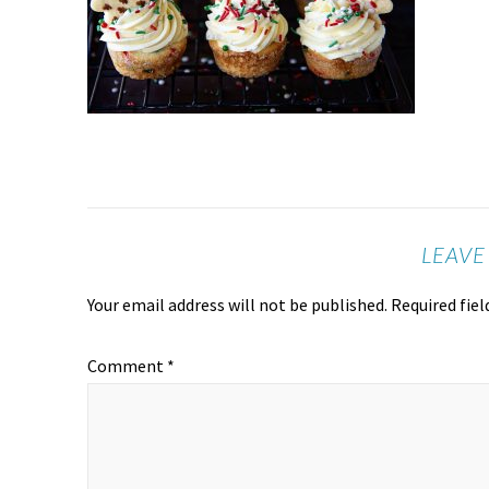
LEAVE
Your email address will not be published.
Required fie
Comment
*