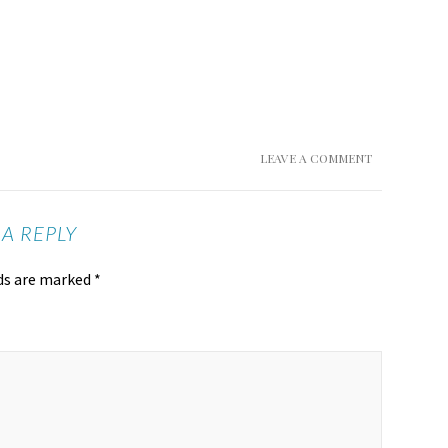
LEAVE A COMMENT
 A REPLY
lds are marked
*