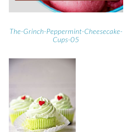
The-Grinch-Peppermint-Cheesecake-
Cups-05