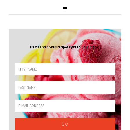
Treats and bonus recipes right to your inbox
.