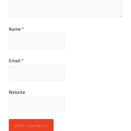
Name
*
Email
*
Website