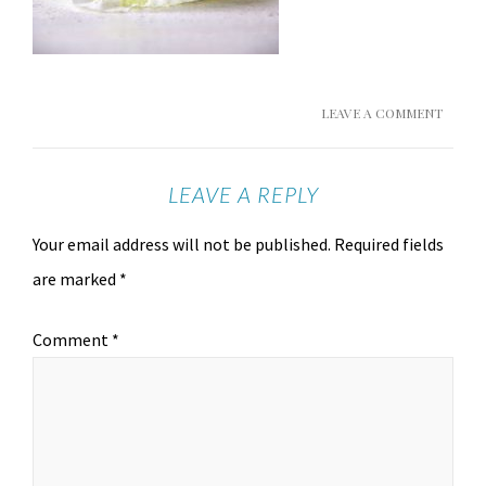
LEAVE A COMMENT
LEAVE A REPLY
Your email address will not be published.
Required fields
are marked
*
Comment
*