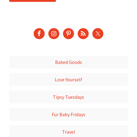
Baked Goods
Love Yourself
Tipsy Tuesdays
Fur Baby Fridays
Travel