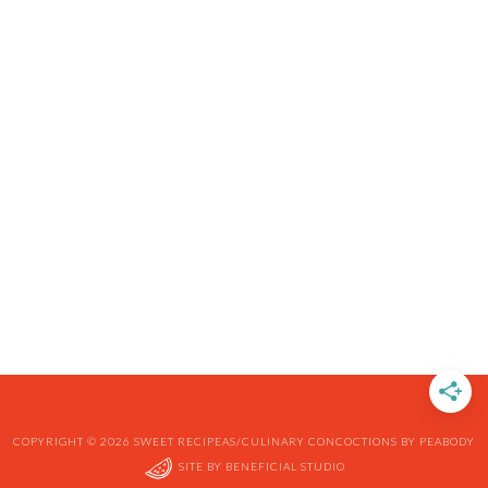
COPYRIGHT © 2026 SWEET RECIPEAS/CULINARY CONCOCTIONS BY PEABODY
SITE BY
BENEFICIAL STUDIO