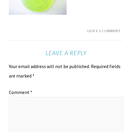
LEAVE A COMMENT
LEAVE A REPLY
Your email address will not be published.
Required fields
are marked
*
Comment
*