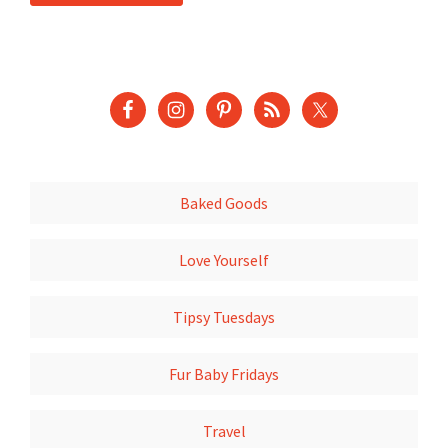
Baked Goods
Love Yourself
Tipsy Tuesdays
Fur Baby Fridays
Travel