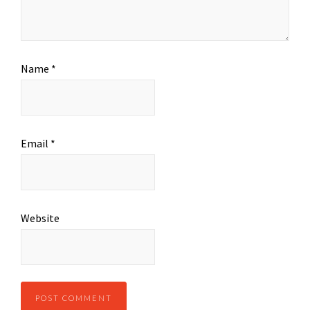
Name
*
Email
*
Website