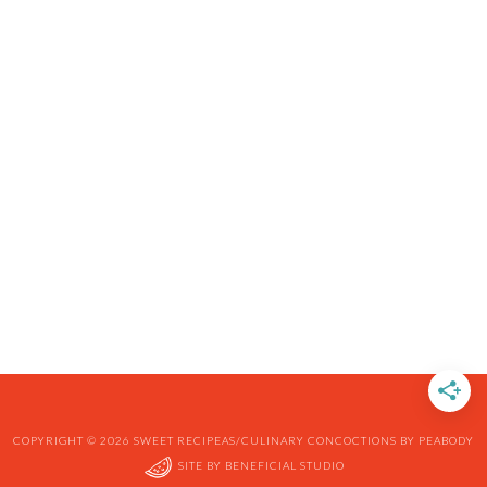
COPYRIGHT © 2026 SWEET RECIPEAS/CULINARY CONCOCTIONS BY PEABODY
SITE BY
BENEFICIAL STUDIO