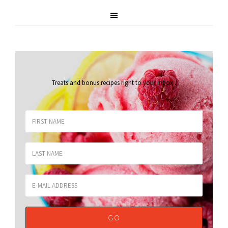
Treats and bonus recipes right to your inbox
.