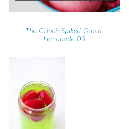
The-Grinch-Spiked-Green-
Lemonade-03