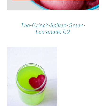
The-Grinch-Spiked-Green-
Lemonade-02