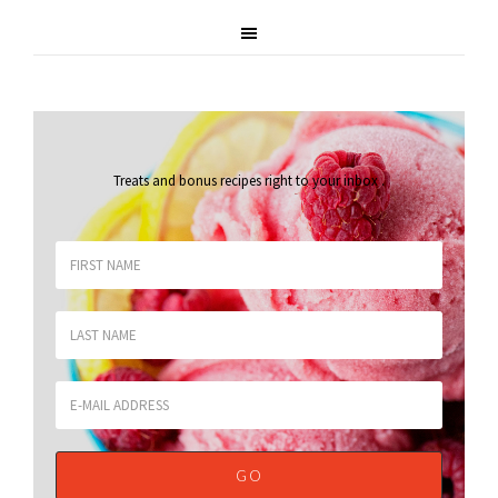
Treats and bonus recipes right to your inbox
.