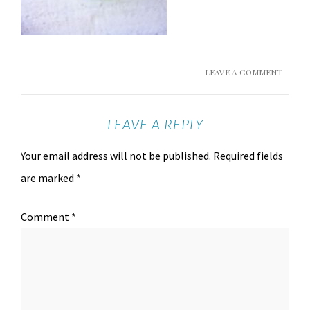
LEAVE A COMMENT
LEAVE A REPLY
Your email address will not be published.
Required fields
are marked
*
Comment
*