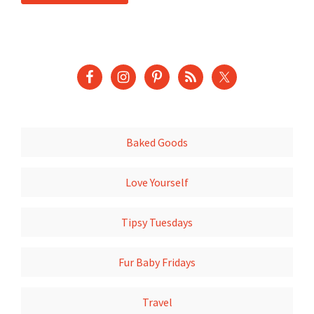
Baked Goods
Love Yourself
Tipsy Tuesdays
Fur Baby Fridays
Travel