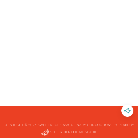
COPYRIGHT © 2026 SWEET RECIPEAS/CULINARY CONCOCTIONS BY PEABODY
SITE BY
BENEFICIAL STUDIO