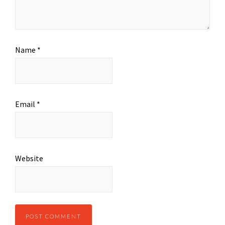
Name
*
Email
*
Website