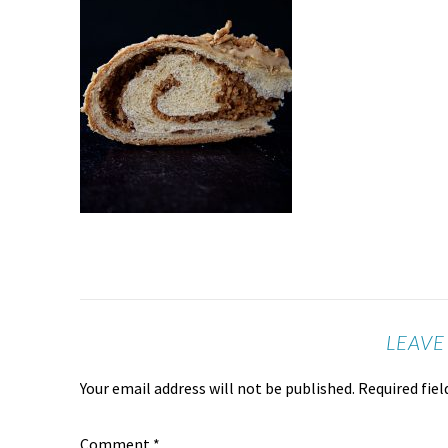
LEAVE
Your email address will not be published.
Required fie
Comment
*