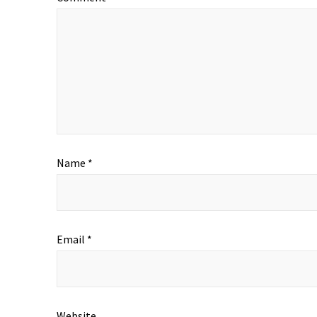
Name
*
Email
*
Website