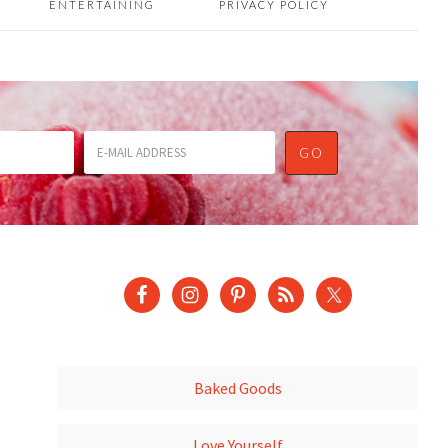
ENTERTAINING
PRIVACY POLICY
Baked Goods
Love Yourself