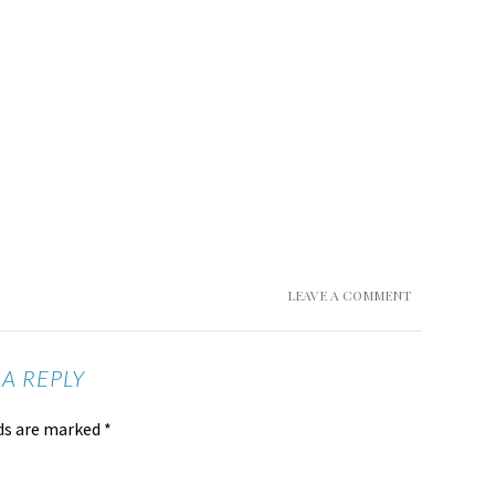
LEAVE A COMMENT
 A REPLY
lds are marked
*