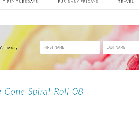
TIPSY TUESDAYS
FUR BABY FRIDAYS
TRAVEL
 Wednesday
.
-Cone-Spiral-Roll-08