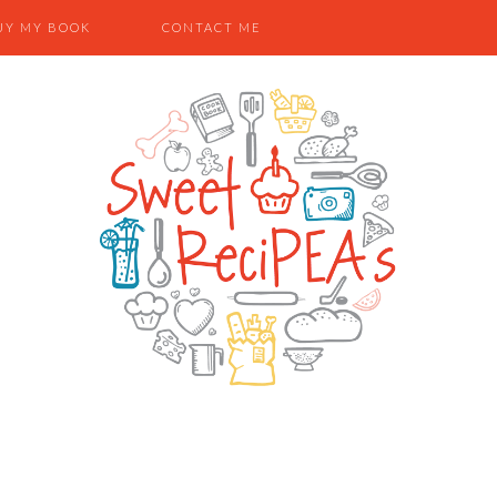
UY MY BOOK
CONTACT ME