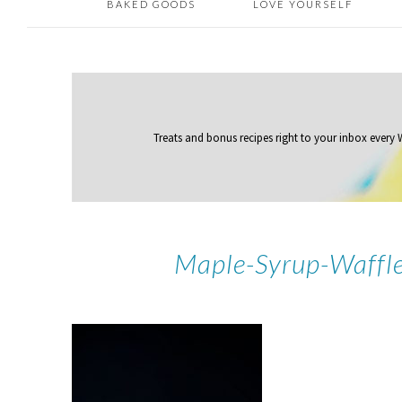
BAKED GOODS
LOVE YOURSELF
Treats and bonus recipes right to your inbox
every
Maple-Syrup-Waffle