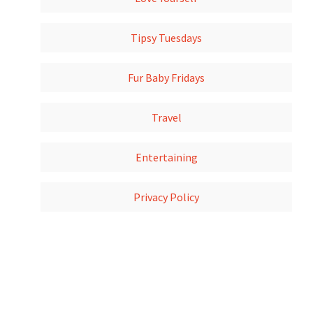
Tipsy Tuesdays
Fur Baby Fridays
Travel
Entertaining
Privacy Policy