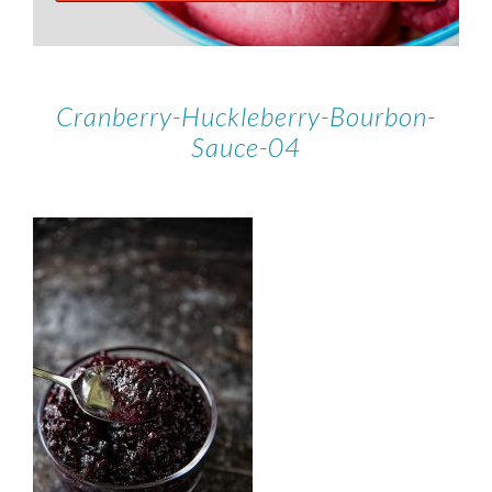
Cranberry-Huckleberry-Bourbon-
Sauce-04