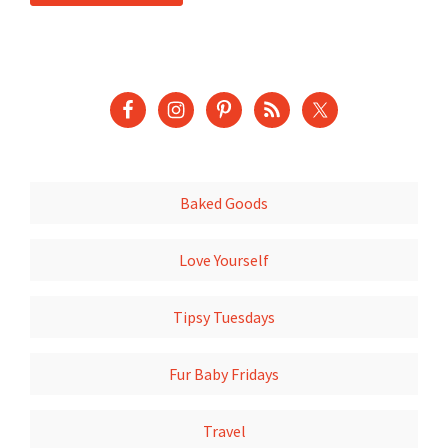
Baked Goods
Love Yourself
Tipsy Tuesdays
Fur Baby Fridays
Travel