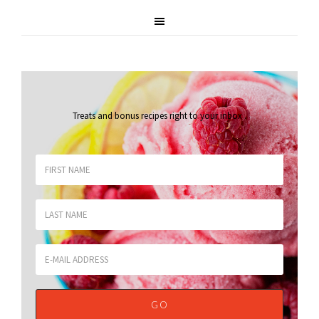
Treats and bonus recipes right to your inbox
.