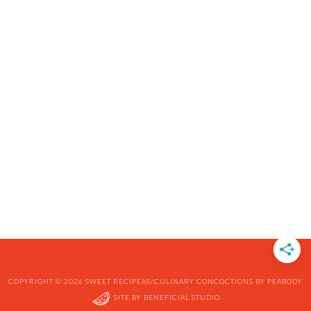
COPYRIGHT © 2026 SWEET RECIPEAS/CULINARY CONCOCTIONS BY PEABODY
SITE BY
BENEFICIAL STUDIO