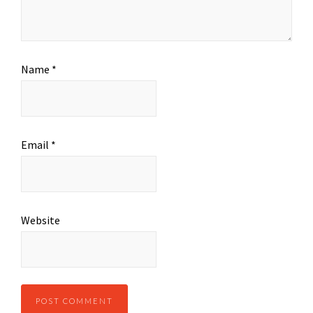
Name
*
Email
*
Website