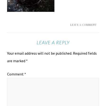
LEAVE A COMMENT
LEAVE A REPLY
Your email address will not be published.
Required fields
are marked
*
Comment
*