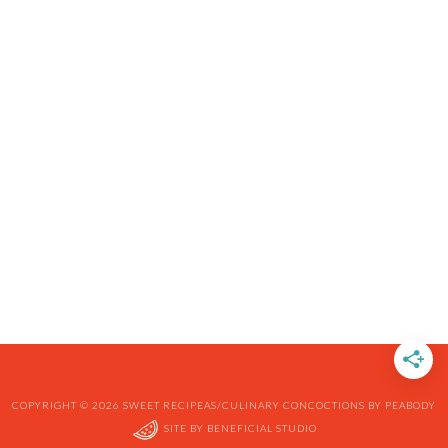
COPYRIGHT © 2026 SWEET RECIPEAS/CULINARY CONCOCTIONS BY PEABODY
SITE BY
BENEFICIAL STUDIO