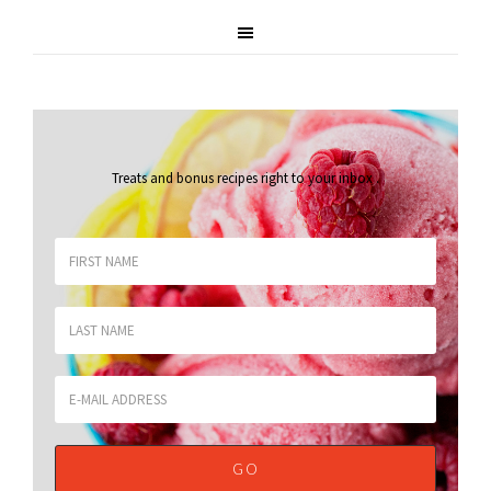
Treats and bonus recipes right to your inbox
.