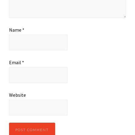
Name
*
Email
*
Website