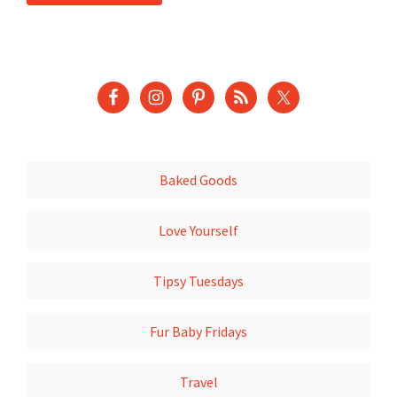
Baked Goods
Love Yourself
Tipsy Tuesdays
Fur Baby Fridays
Travel