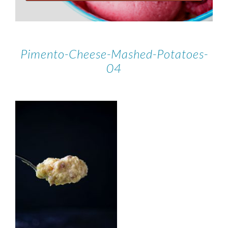
Pimento-Cheese-Mashed-Potatoes-
04