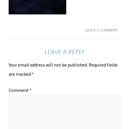
LEAVE A COMMENT
LEAVE A REPLY
Your email address will not be published.
Required fields
are marked
*
Comment
*